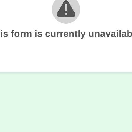
is form is currently unavailab