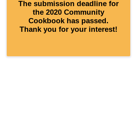
The submission deadline for
the 2020 Community
Cookbook has passed.
Thank you for your interest!