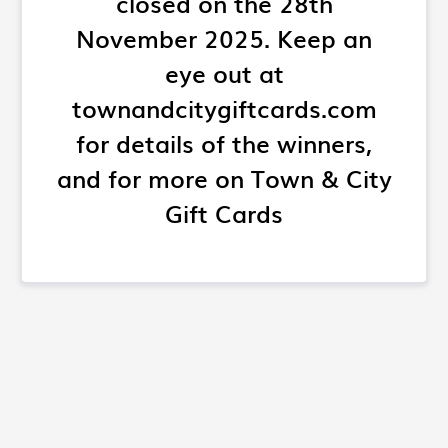
closed on the 28th
November 2025. Keep an
eye out at
townandcitygiftcards.com
for details of the winners,
and for more on Town & City
Gift Cards