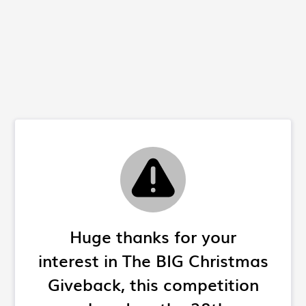
Huge thanks for your
interest in The BIG Christmas
Giveback, this competition