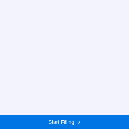
Start Filling