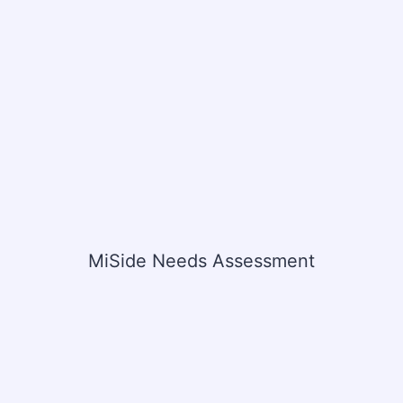
MiSide Needs Assessment