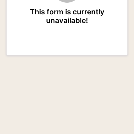
This form is currently
unavailable!