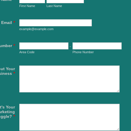
First Name
Last Name
Email
*
example@example.com
umber
*
-
Area Code
Phone Number
out Your
siness
*
's Your
rketing
uggle?
*