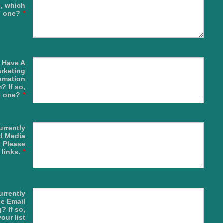
, which
one?
*
 Have A
rketing
omation
? If so,
h one?
*
urrently
l Media
 Please
 links.
*
urrently
e Email
? If so,
our list