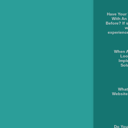
Have Your
With An
Before? If 
w
experience
When A
Loo
Impl
Sol
What
Websit
Do You