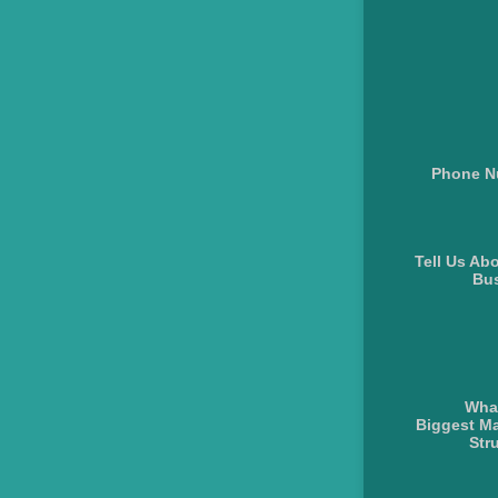
Phone N
Tell Us Ab
Bu
What
Biggest Ma
Str