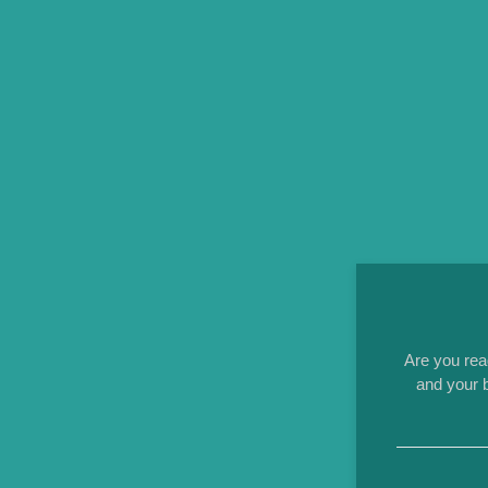
Are you rea
and your b