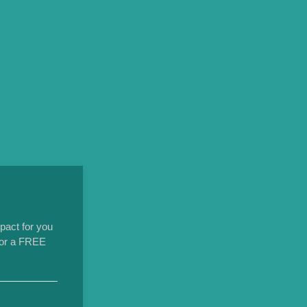
pact for you
 for a FREE