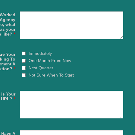
 Worked
 Agency
so, what
as your
 like?
*
Immediately
re Your
king To
One Month From Now
ement A
Next Quarter
ution?
*
Not Sure When To Start
 is Your
e URL?
*
 Have A