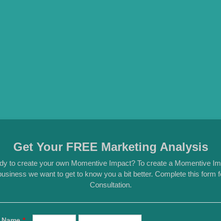
Get Your FREE Marketing Analysis
dy to create your own Momentive Impact? To create a Momentive Im
usiness we want to get to know you a bit better. Complete this form
Consultation.
Name
*