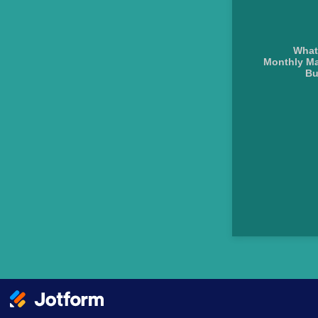
What
Monthly Ma
Bu