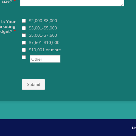
size?
*
$2,000-$3,000
 Is Your
rketing
$3,001-$5,000
dget?
*
$5,001-$7,500
$7,501-$10,000
$10,001 or more
Submit