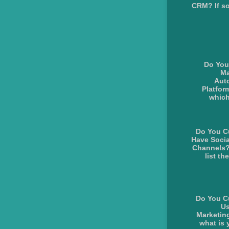
CRM? If so
Do You
Ma
Aut
Platform
whic
Do You C
Have Socia
Channels?
list the
Do You C
Us
Marketing
what is y