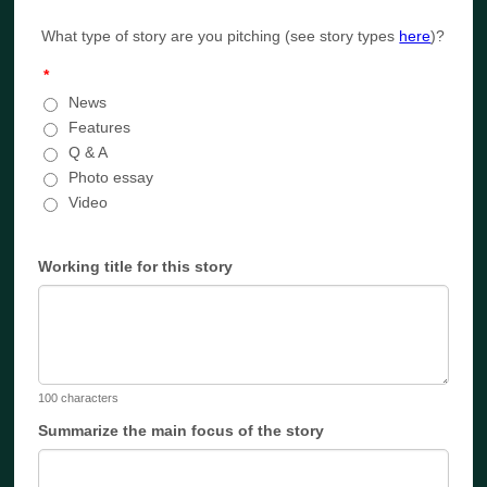
What type of story are you pitching (see story types
here
)?
*
News
Features
Q & A
Photo essay
Video
Working title for this story
100 characters
Summarize the main focus of the story