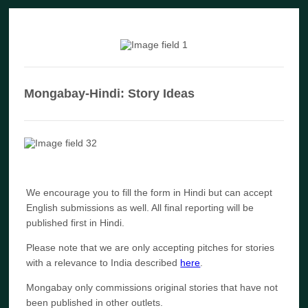
Mongabay-Hindi: Story Ideas
We encourage you to fill the form in Hindi but can accept
English submissions as well. All final reporting will be
published first in Hindi.
Please note that we are only accepting pitches for stories
with a relevance to India described
here
.
Mongabay only commissions original stories that have not
been published in other outlets.