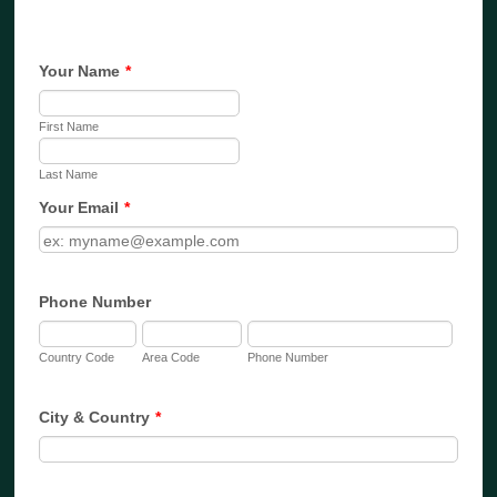
Your Name
*
First Name
Last Name
Your Email
*
Phone Number
Country Code
Area Code
Phone Number
City & Country
*