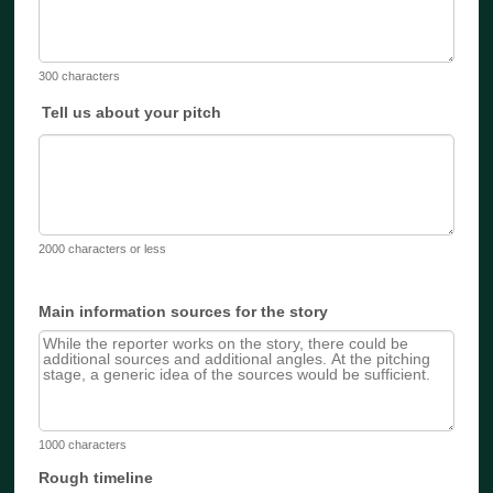
300 characters
Tell us about your pitch
2000 characters or less
Main information sources for the story
1000 characters
Rough timeline