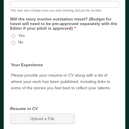
This may also change once you start working, but just for an idea
Will the story involve outstation travel? (Budget for
travel will need to be pre-approved separately with the
Editor if your pitch is approved)
*
Yes
No
Your Experience
Please provide your resume or CV along with a list of
where your work has been published, including links to
some of the stories you feel best to reflect your talents.
Resume or CV
Upload a File