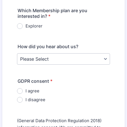
Which Membership plan are you
interested in?
*
Explorer
How did you hear about us?
GDPR consent
*
I agree
I disagree
(General Data Protection Regulation 2018)