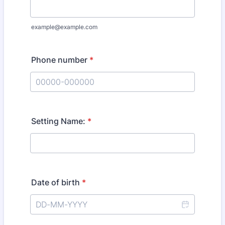
example@example.com
Phone number
*
Format: 00000-000000.
Setting Name:
*
Date of birth
*