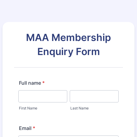
MAA Membership
Enquiry Form
Full name
*
First Name
Last Name
Email
*