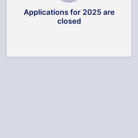
Applications for 2025 are
closed