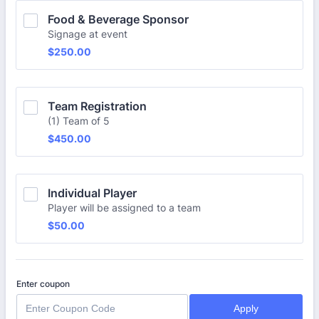
Food & Beverage Sponsor
Signage at event
$250.00
$
250.00
Team Registration
(1) Team of 5
$450.00
$
450.00
Individual Player
Player will be assigned to a team
$50.00
$
50.00
Enter coupon
Apply