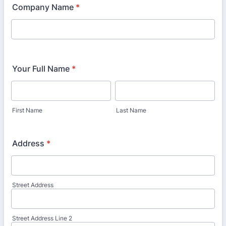
Company Name
*
Your Full Name
*
First Name
Last Name
Address
*
Street Address
Street Address Line 2