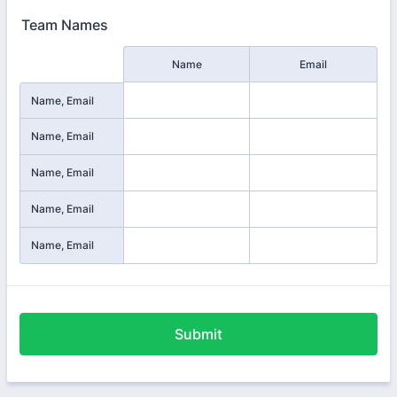
Team Names
Rows
Name
Email
Name, Email
Name, Email
Name, Email
Name, Email
Name, Email
Submit