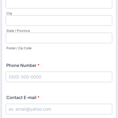
City
State / Province
Postal / Zip Code
Phone Number
*
Format: (000) 000-0000.
Contact E-mail
*