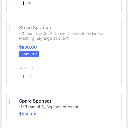
Strike Sponsor
(2) Teams of 5, (2) Dinner tickets to a General
Meeting, Signage at event
$800.00
$
800.00
Sold Out
Quantity
Spare Sponsor
(1) Team of 5, Signage at event
$550.00
$
550.00