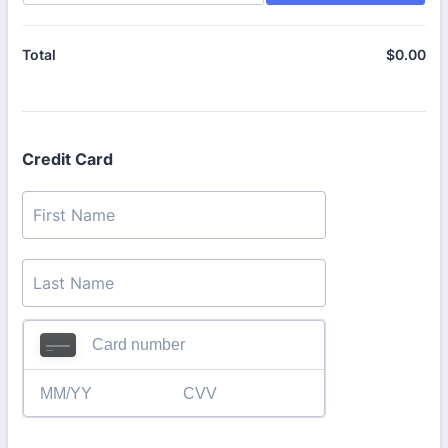
$
0.00
$0
Total
Credit Card