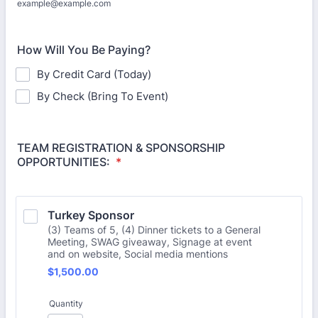
example@example.com
How Will You Be Paying?
By Credit Card (Today)
By Check (Bring To Event)
TEAM REGISTRATION & SPONSORSHIP
OPPORTUNITIES:
*
Turkey Sponsor
(3) Teams of 5, (4) Dinner tickets to a General
Meeting, SWAG giveaway, Signage at event
and on website, Social media mentions
$1,500.00
$
1,500.00
Quantity