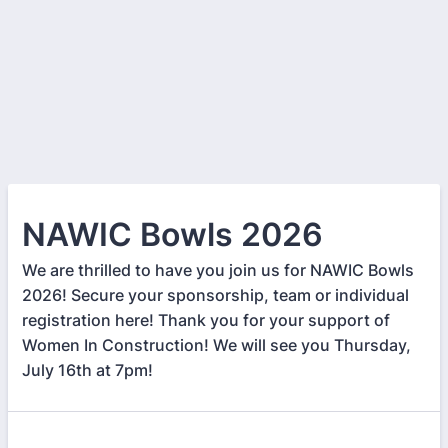
NAWIC Bowls 2026
We are thrilled to have you join us for NAWIC Bowls
2026! Secure your sponsorship, team or individual
registration here! Thank you for your support of
Women In Construction! We will see you Thursday,
July 16th at 7pm!