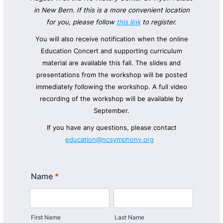
in New Bern. If this is a more convenient location
for you, please follow
this link
to register.
You will also receive notification when the online
Education Concert and supporting curriculum
material are available this fall.
The slides and
presentations from the workshop will be posted
immediately following the workshop. A full video
recording of the workshop will be available by
September.
If you have any questions, please contact
education@ncsymphony.org
Name
*
First Name
Last Name