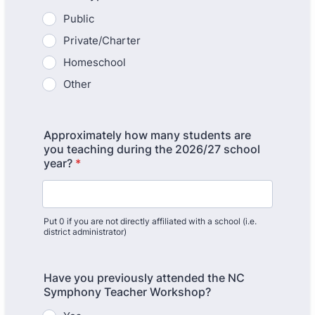
Public
Private/Charter
Homeschool
Other
Approximately how many students are
you teaching during the 2026/27 school
year?
*
Put 0 if you are not directly affiliated with a school (i.e.
district administrator)
Have you previously attended the NC
Symphony Teacher Workshop?