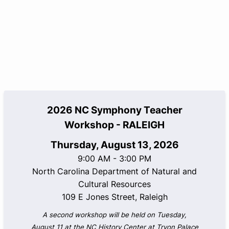
2026 NC Symphony Teacher
Workshop - RALEIGH
Thursday, August 13, 2026
9:00 AM - 3:00 PM
North Carolina Department of Natural and
Cultural Resources
109 E Jones Street, Raleigh
A second workshop will be held on Tuesday,
August 11 at the NC History Center at Tryon Palace