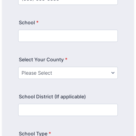
Format: (000) 000-0000.
School
*
Select Your County
*
School District (If applicable)
School Type
*