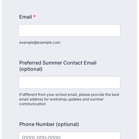
Email
*
example@example.com
Preferred Summer Contact Email
(optional)
If different from your school email, please provide the best
email address for workshop updates and summer
communication
Phone Number (optional)