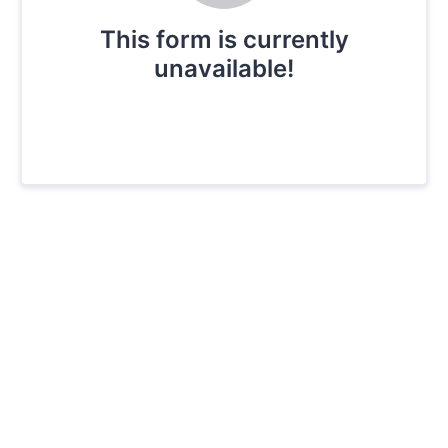
This form is currently
unavailable!