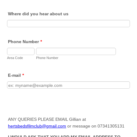
Where did you hear about us
Phone Number
*
Area Code
Phone Number
E-mail
*
ANY QUERIES PLEASE EMAIL Gillian at
hertsbedsfilmclub@gmail.com
or message on 07341305131