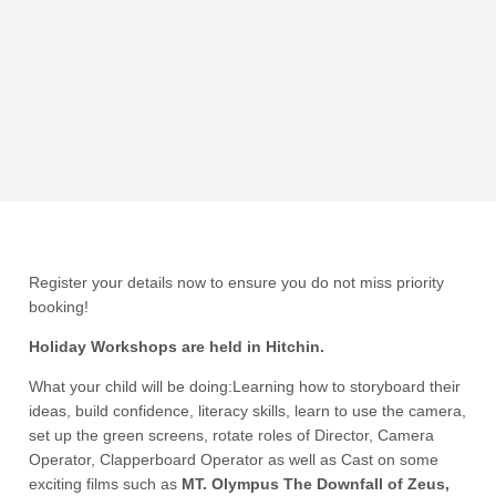
Register your details now to ensure you do not miss priority
booking!
Holiday Workshops are held in Hitchin.
What your child will be doing:Learning how to storyboard their
ideas, build confidence, literacy skills, learn to use the camera,
set up the green screens, rotate roles of Director, Camera
Operator, Clapperboard Operator as well as Cast on some
exciting films such as
MT. Olympus The Downfall of Zeus,