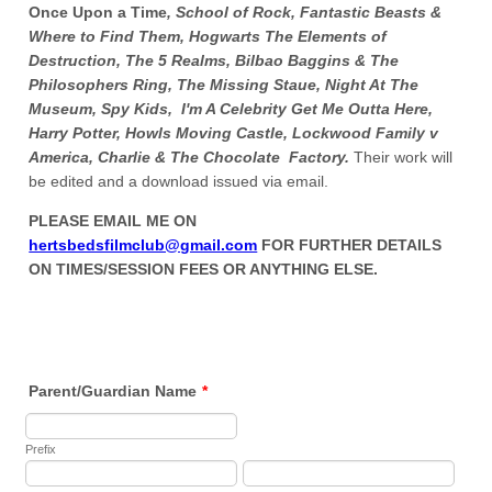
Once Upon a Time
,
School of Rock, Fantastic Beasts &
Where to Find Them, Hogwarts The Elements of
Destruction, The 5 Realms, Bilbao Baggins & The
Philosophers Ring, The Missing Staue, Night At The
Museum, Spy Kids, I'm A Celebrity Get Me Outta Here,
Harry Potter, Howls Moving Castle, Lockwood Family v
America, Charlie & The Chocolate Factory.
Their work will
be edited and a download issued via email.
PLEASE EMAIL ME ON
hertsbedsfilmclub@gmail.com
FOR FURTHER DETAILS
ON TIMES/SESSION FEES OR ANYTHING ELSE.
Parent/Guardian Name
*
Prefix