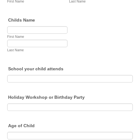
First Name
Last Name
Childs Name
First Name
Last Name
School your child attends
Holiday Workshop or Birthday Party
Age of Child