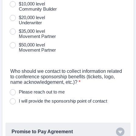
$10,000 level
Community Builder
$20,000 level
Underwriter
$35,000 level
Movement Partner
$50,000 level
Movement Partner
Who should we contact to collect information related
to conference sponsorship benefits (tickets, logo,
name acknowledgement, etc.)?
*
Please reach out to me
I will provide the sponsorship point of contact
Promise to Pay Agreement