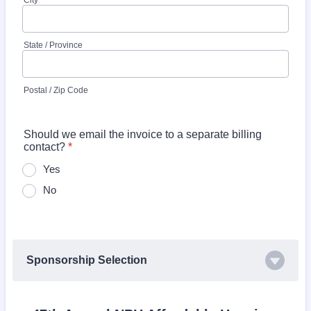
City
State / Province
Postal / Zip Code
Should we email the invoice to a separate billing
contact?
*
Yes
No
Sponsorship Selection