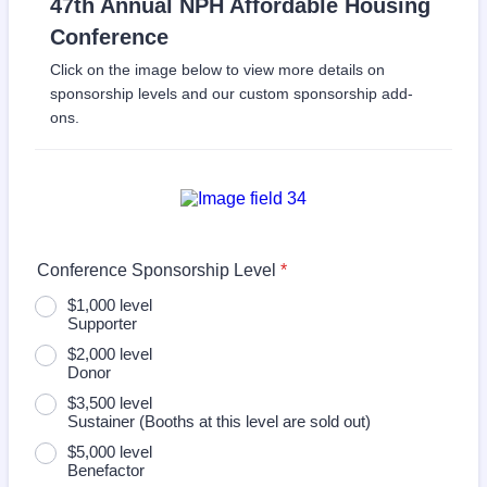
47th Annual NPH Affordable Housing
Conference
Click on the image below to view more details on
sponsorship levels and our custom sponsorship add-
ons.
Conference Sponsorship Level
*
$1,000 level
Supporter
$2,000 level
Donor
$3,500 level
Sustainer (Booths at this level are sold out)
$5,000 level
Benefactor