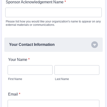
Sponsor Acknowledgement Name
*
Please list how you would like your organization's name to appear on any
external materials or communications.
Your Contact Information
Your Name
*
First Name
Last Name
Email
*