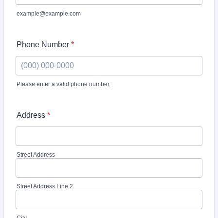
example@example.com
Phone Number
*
Please enter a valid phone number.
Format: (000) 000-0000.
Address
*
Street Address
Street Address Line 2