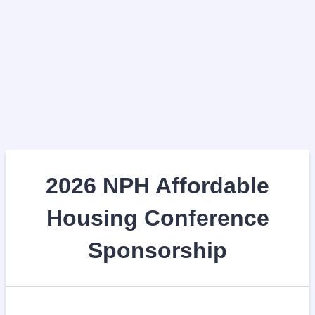
2026 NPH Affordable
Housing Conference
Sponsorship