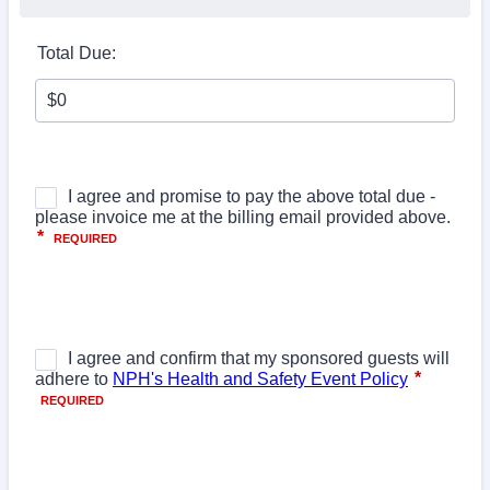
Total Due: