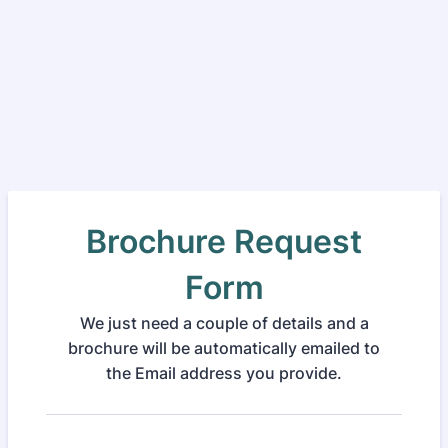
Brochure Request
Form
We just need a couple of details and a
brochure will be automatically emailed to
the Email address you provide.