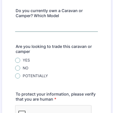
Do you currently own a Caravan or
Camper? Which Model
Are you looking to trade this caravan or
camper
YES
NO
POTENTIALLY
To protect your information, please verify
that you are human
*