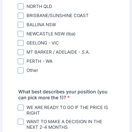
NORTH QLD
BRISBANE/SUNSHINE COAST
BALLINA NSW
NEWCASTLE NSW (tba)
GEELONG - VIC
MT BARKER / ADELAIDE - S.A.
PERTH - WA
Other
What best describes your position (you
can pick more the 1)?
*
WE ARE READY TO GO IF THE PRICE IS
RIGHT
WANT TO MAKE A DECISION IN THE
NEXT 2-4 MONTHS