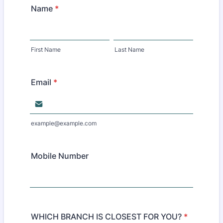
Name
*
First Name
Last Name
Email
*
example@example.com
Mobile Number
WHICH BRANCH IS CLOSEST FOR YOU?
*