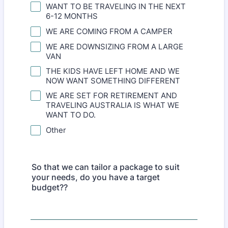
WANT TO BE TRAVELING IN THE NEXT
6-12 MONTHS
WE ARE COMING FROM A CAMPER
WE ARE DOWNSIZING FROM A LARGE
VAN
THE KIDS HAVE LEFT HOME AND WE
NOW WANT SOMETHING DIFFERENT
WE ARE SET FOR RETIREMENT AND
TRAVELING AUSTRALIA IS WHAT WE
WANT TO DO.
Other
So that we can tailor a package to suit
your needs, do you have a target
budget??