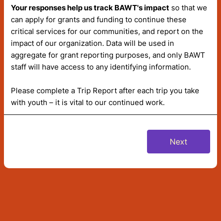
Your responses help us track BAWT's impact
so that we
can apply for grants and funding to continue these
critical services for our communities, and report on the
impact of our organization. Data will be used in
aggregate for grant reporting purposes, and only BAWT
staff will have access to any identifying information.
Please complete a Trip Report after each trip you take
with youth – it is vital to our continued work.
Next