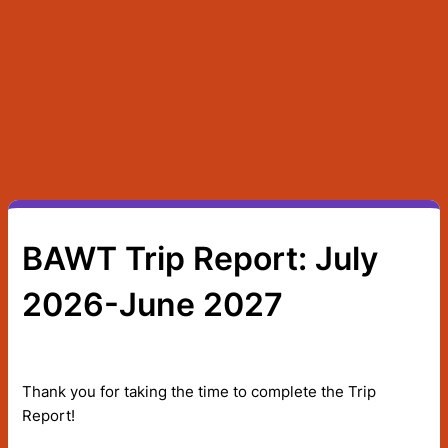
BAWT Trip Report: July
2026-June 2027
Thank you for taking the time to complete the Trip
Report!