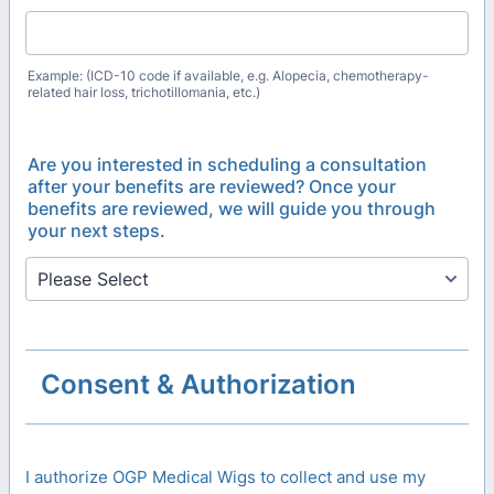
Example: (ICD-10 code if available, e.g. Alopecia, chemotherapy-
related hair loss, trichotillomania, etc.)
Are you interested in scheduling a consultation
after your benefits are reviewed? Once your
benefits are reviewed, we will guide you through
your next steps.
Consent & Authorization
I authorize OGP Medical Wigs to collect and use my