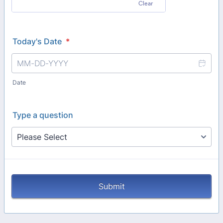
Clear
Today's Date
*
Date
Type a question
Submit