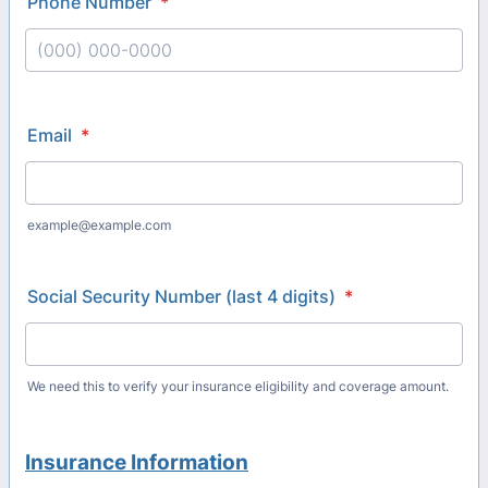
Phone Number
*
Format: (000) 000-0000.
Email
*
example@example.com
Social Security Number (last 4 digits)
*
We need this to verify your insurance eligibility and coverage amount.
Insurance
Information