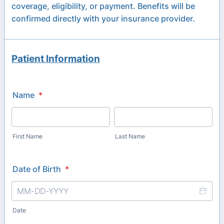
coverage, eligibility, or payment. Benefits will be
confirmed directly with your insurance provider.
Patient Information
Name
*
First Name
Last Name
Date of Birth
*
Date