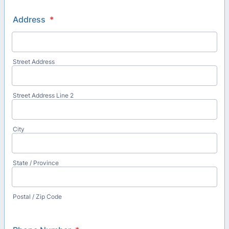
Address
*
Street Address
Street Address Line 2
City
State / Province
Postal / Zip Code