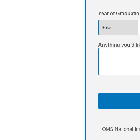
Year of Graduati
Anything you’d li
OMS National Ins