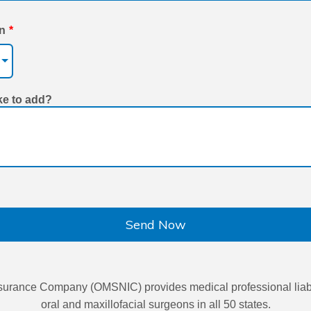
on
*
ke to add?
Send Now
urance Company (OMSNIC) provides medical professional liabil
oral and maxillofacial surgeons in all 50 states.