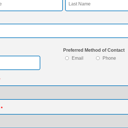
Preferred Method of Contact
Format: 000-000-0000.
Email
Phone
*
*