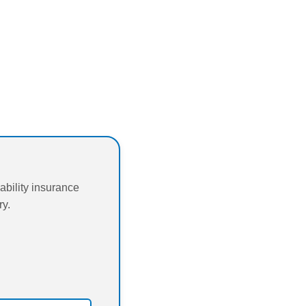
bility insurance
ry.