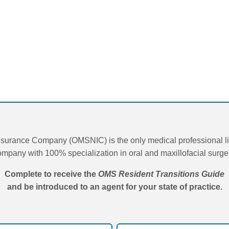
surance Company (OMSNIC) is the only medical professional lia
mpany with 100% specialization in oral and maxillofacial surge
Complete to receive the
OMS Resident Transitions Guide
and be introduced to an agent for your state of practice.