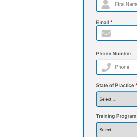
Email
*
Phone Number
State of Practice
Training Program