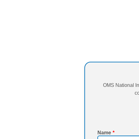
OMS National In
co
Name
*