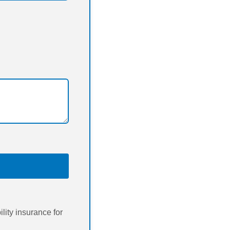
ity insurance for