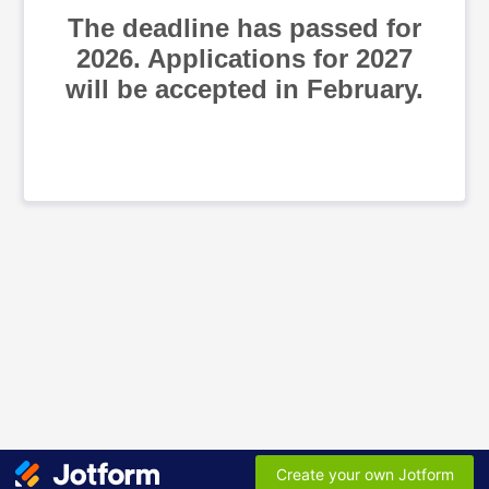
The deadline has passed for
2026. Applications for 2027
will be accepted in February.
Create your own Jotform