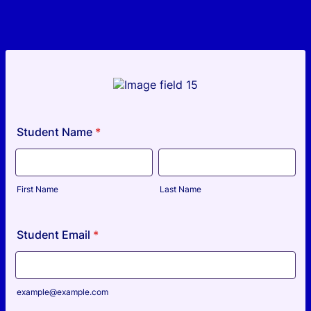
Student Name
*
First Name
Last Name
Student Email
*
example@example.com