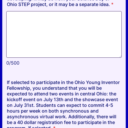
Ohio STEP project, or it may be a separate idea.
*
0/500
If selected to participate in the Ohio Young Inventor
Fellowship, you understand that you will be
expected to attend two events in central Ohio: the
kickoff event on July 13th and the showcase event
on July 31st. Students can expect to commit 4-5
hours per week on both synchronous and
asynchronous virtual work. Additionally, there will
be a 40 dollar registration fee to participate in the