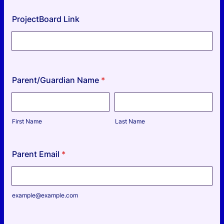
ProjectBoard Link
Parent/Guardian Name
*
First Name
Last Name
Parent Email
*
example@example.com