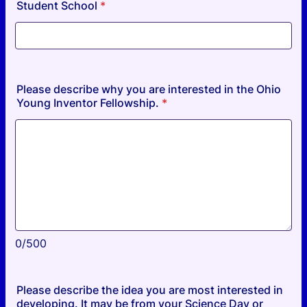
Student School
*
Please describe why you are interested in the Ohio
Young Inventor Fellowship.
*
0/500
Please describe the idea you are most interested in
developing. It may be from your Science Day or