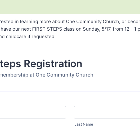
terested in learning more about One Community Church, or beco
 have our next FIRST STEPS class on Sunday, 5/17, from 12 - 1 p
nd childcare if requested.
Steps Registration
 membership at One Community Church
Last Name