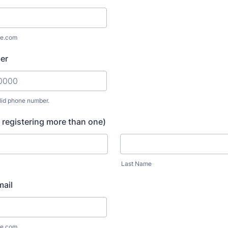
e.com
er
lid phone number.
) 000-0000.
 registering more than one)
Last Name
ail
e.com