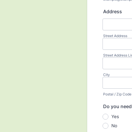
Address
Street Address
Street Address Li
City
Postal / Zip Code
Do you need 
Yes
No