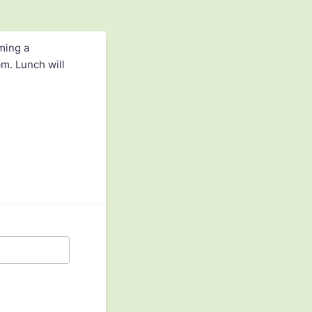
ming a
m. Lunch will