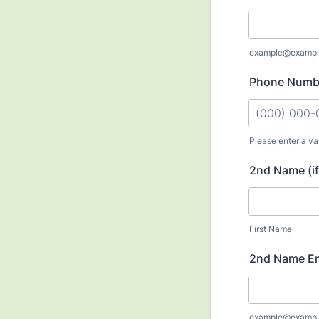
example@exampl
Phone Numb
Please enter a va
Format: (000
2nd Name (if
First Name
2nd Name Em
example@exampl