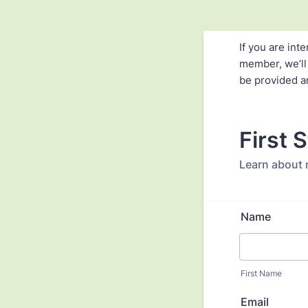
If you are in
member, we’ll
be provided a
First 
Learn about
Name
First Name
Email