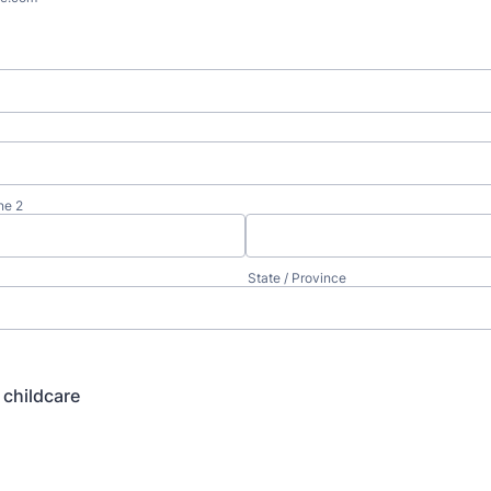
ne 2
State / Province
childcare