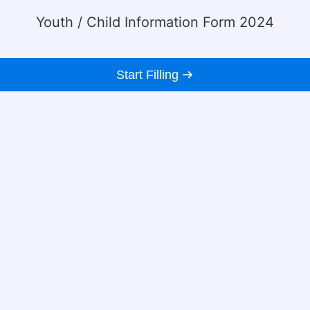
Youth / Child Information Form 2024
Start Filling