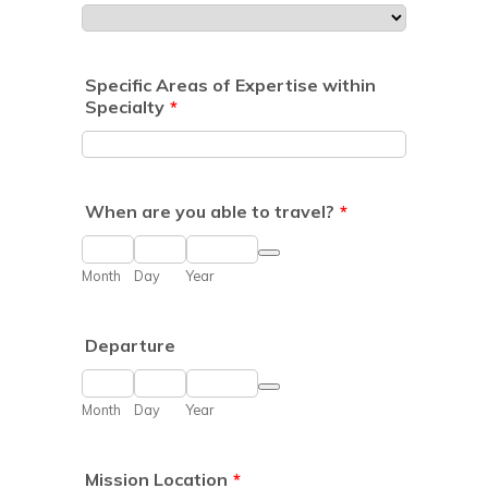
Specific Areas of Expertise within
Specialty
*
When are you able to travel?
*
Date Picker Icon
Month
Day
Year
Departure
Date Picker Icon
Month
Day
Year
Mission Location
*