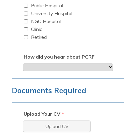
Public Hospital
University Hospital
NGO Hospital
Clinic
Retired
How did you hear about PCRF
Documents Required
Upload Your CV
*
Upload CV