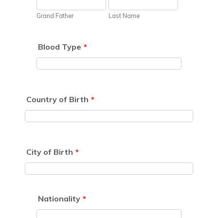
Grand Father
Last Name
Blood Type
*
Country of Birth
*
City of Birth
*
Nationality
*