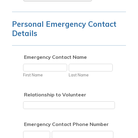
Personal Emergency Contact
Details
Emergency Contact Name
First Name
Last Name
Relationship to Volunteer
Emergency Contact Phone Number