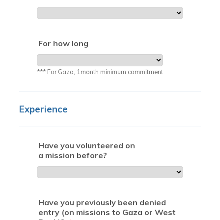
For how long
*** For Gaza, 1month minimum commitment
Experience
Have you volunteered on
a mission before?
Have you previously been denied
entry (on missions to Gaza or West