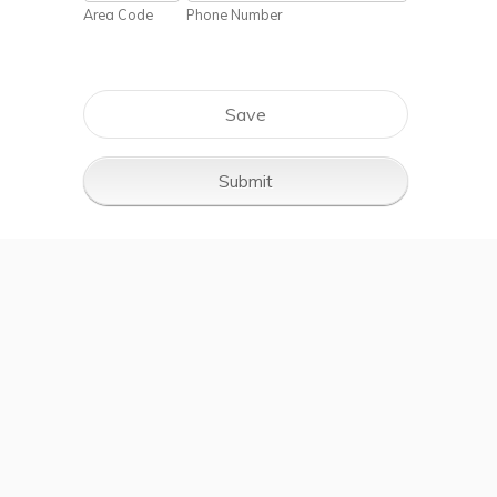
Area Code
Phone Number
Save
Submit