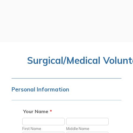
Surgical/Medical Volunt
Personal Information
Your Name
*
First Name
Middle Name