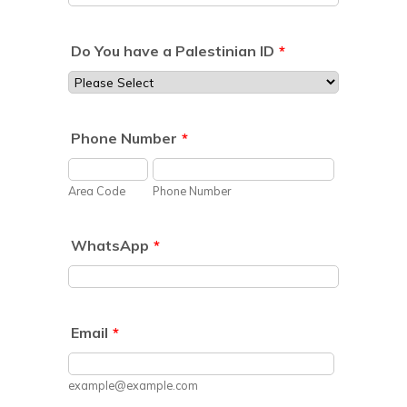
Do You have a Palestinian ID
*
Phone Number
*
Area Code
Phone Number
WhatsApp
*
Email
*
example@example.com