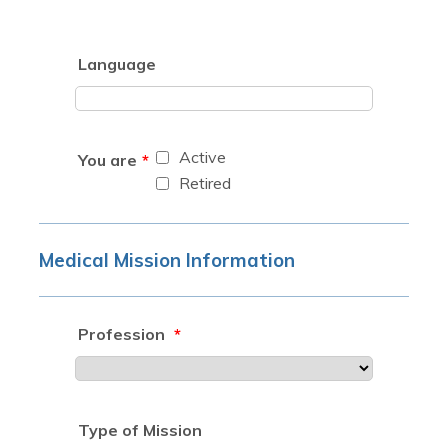
Language
Active
You are
*
Retired
Medical Mission Information
Profession
*
Type of Mission