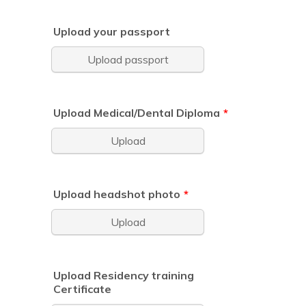
Upload your passport
Upload passport
Upload Medical/Dental Diploma
*
Upload
Upload headshot photo
*
Upload
Upload Residency training
Certificate