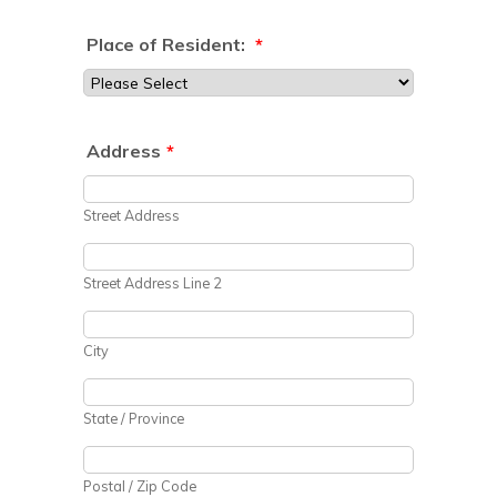
Place of Resident:
*
Address
*
Street Address
Street Address Line 2
City
State / Province
Postal / Zip Code