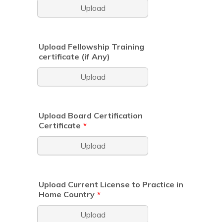
Upload
Upload Fellowship Training
certificate (if Any)
Upload
Upload Board Certification
Certificate
*
Upload
Upload Current License to Practice in
Home Country
*
Upload