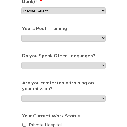
Bank)?
*
Years Post-Training
Do you Speak Other Languages?
Are you comfortable training on
your mission?
Your Current Work Status
Private Hospital