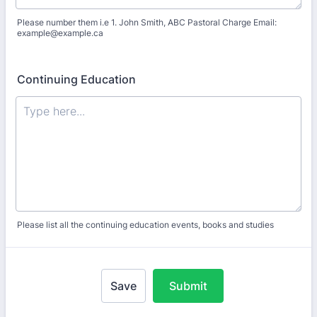
Please number them i.e 1. John Smith, ABC Pastoral Charge Email:
example@example.ca
Continuing Education
Please list all the continuing education events, books and studies
Save
Submit