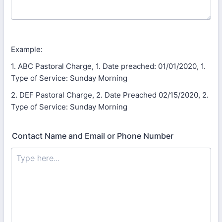
Example:
1. ABC Pastoral Charge, 1. Date preached: 01/01/2020, 1.
Type of Service: Sunday Morning
2. DEF Pastoral Charge, 2. Date Preached 02/15/2020, 2.
Type of Service: Sunday Morning
Contact Name and Email or Phone Number