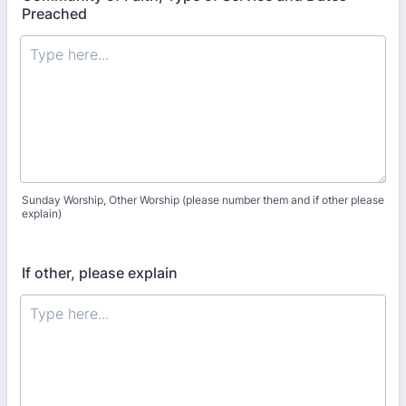
Preached
Sunday Worship, Other Worship (please number them and if other please
explain)
If other, please explain