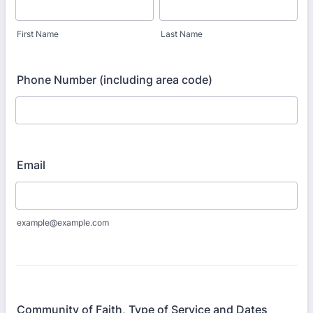
First Name
Last Name
Phone Number (including area code)
Email
example@example.com
Community of Faith, Type of Service and Dates