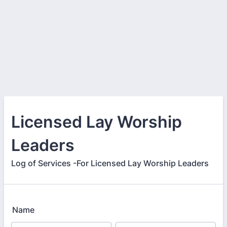
Licensed Lay Worship
Leaders
Log of Services -For Licensed Lay Worship Leaders
Name