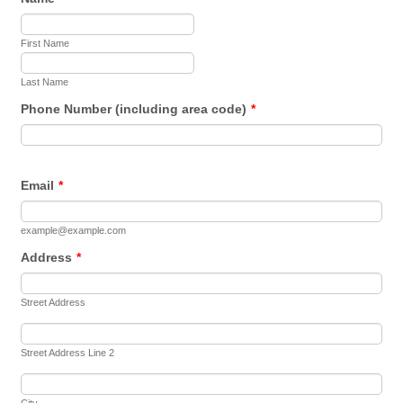
First Name
Last Name
Phone Number (including area code)
*
Email
*
example@example.com
Address
*
Street Address
Street Address Line 2