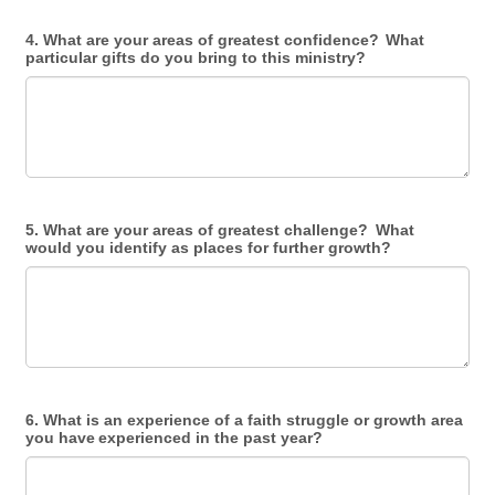
4. What are your areas of greatest confidence? What
particular gifts do you bring to this ministry?
5. What are your areas of greatest challenge? What
would you identify as places for further growth?
6. What is an experience of a faith struggle or growth area
you have experienced in the past year?