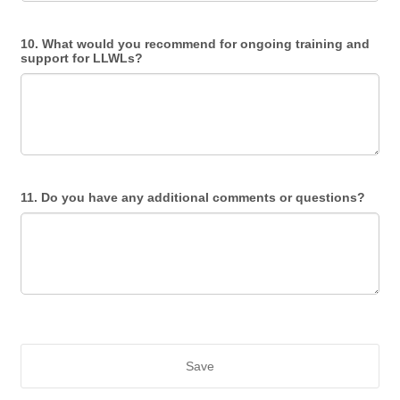
10. What would you recommend for ongoing training and
support for LLWLs?
11. Do you have any additional comments or questions?
Save