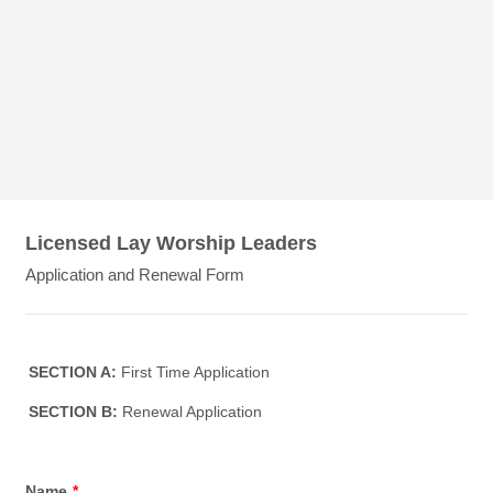
Licensed Lay Worship Leaders
Application and Renewal Form
SECTION A:
First Time Application
SECTION B:
Renewal Application
Name
*