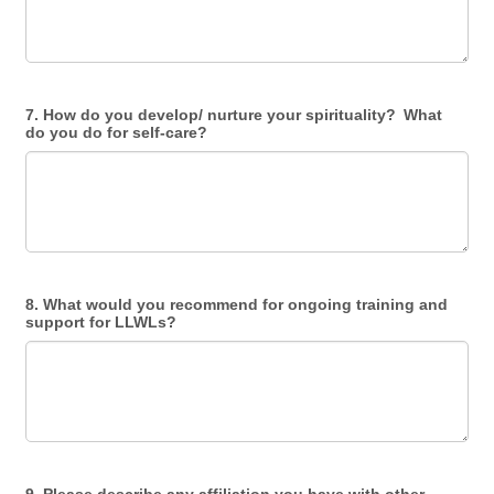
7. How do you develop/ nurture your spirituality? What
do you do for self-care?
8. What would you recommend for ongoing training and
support for LLWLs?