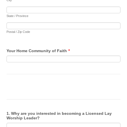
City
State / Province
Postal / Zip Code
Your Home Community of Faith
*
1. Why are you interested in becoming a Licensed Lay
Worship Leader?