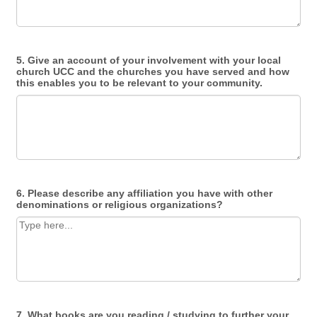
5. Give an account of your involvement with your local
church UCC and the churches you have served and how
this enables you to be relevant to your community.
6. Please describe any affiliation you have with other
denominations or religious organizations?
7. What books are you reading / studying to further your