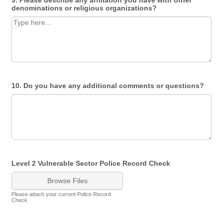
9. Please describe any affiliation you have with other
denominations or religious organizations?
10. Do you have any additional comments or questions?
Level 2 Vulnerable Sector Police Record Check
Browse Files
Please attach your current Police Record
Check