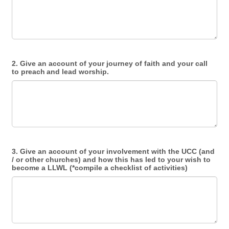
2. Give an account of your journey of faith and your call
to preach and lead worship.
3. Give an account of your involvement with the UCC (and
/ or other churches) and how this has led to your wish to
become a LLWL (*compile a checklist of activities)