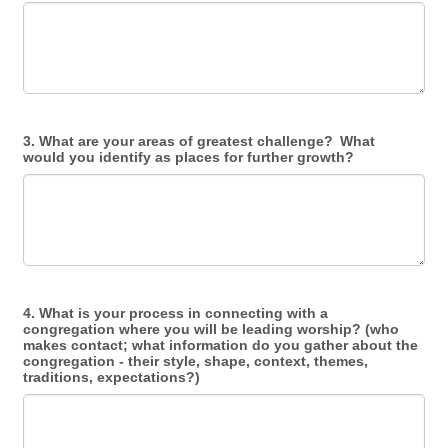
3. What are your areas of greatest challenge? What
would you identify as places for further growth?
4. What is your process in connecting with a
congregation where you will be leading worship? (who
makes contact; what information do you gather about the
congregation - their style, shape, context, themes,
traditions, expectations?)