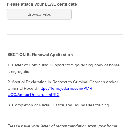
Please attach your LLWL certificate
Browse Files
SECTION B: Renewal Application
1. Letter of Continuing Support from governing body of home
congregation.
2. Annual Declaration in Respect to Criminal Charges and/or
Criminal Record
https://form.jotform.com/PMR-
UCC/AnnualDeclarationPRC
3. Completion of Racial Justice and Boundaries training.
Please have your letter of recommendation from your home