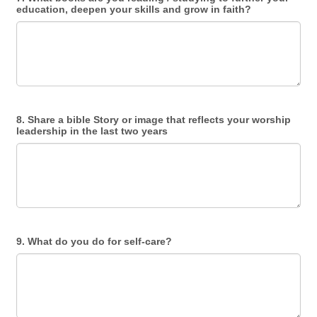
education, deepen your skills and grow in faith?
8. Share a bible Story or image that reflects your worship
leadership in the last two years
9. What do you do for self-care?