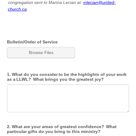
congregation sent to Marina Lecian at:
mlecian@united-
church.ca
Bulletin/Order of Service
Browse Files
1. What do you consider to be the highlights of your work
as a LLWL? What brings you the greatest joy?
2. What are your areas of greatest confidence? What
particular gifts do you bring to this ministry?