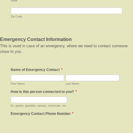
State
Zip Code
Emergency Contact Information
This is used in case of an emergency, where we need to contact someone
close to you.
Name of Emergency Contact
*
First Name
Last Name
How is this person connected to you?
*
Ex: parent, guardian, spouse, roommate, etc.
Emergency Contact Phone Number
*