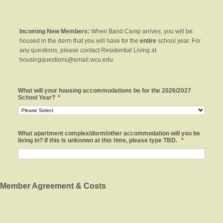
Incoming New Members:
When Band Camp arrives, you will be
housed in the dorm that you will have for the
e
ntire
school year. For
any questions, please contact Residential Living at
housingquestions@email.wcu.edu.
What will your housing accommodations be for the 2026/2027
School Year?
*
What apartment complex/dorm/other accommodation will you be
living in? If this is unknown at this time, please type TBD.
*
Member Agreement & Costs