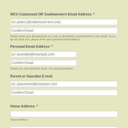
WCU Catamount OR Southwestern Email Address
*
Confirmation Email
Please enter your @catamount.wcu.edu or @students.southwesterncc.edu email. If you
do not have one, please enter your personal email address.
Personal Email Address
*
Confirmation Email
Please put your personal email, not parent/guardians.
Parent or Guardian E-mail
Confirmation Email
Home Address
*
Street Address