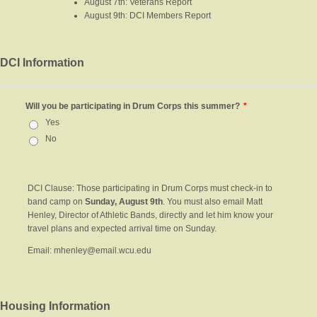
August 7th: Veterans Report
August 9th: DCI Members Report
DCI Information
Will you be participating in Drum Corps this summer?
*
Yes
No
DCI Clause: Those participating in Drum Corps must check-in to
band camp on
Sunday, August 9th
. You must also email Matt
Henley, Director of Athletic Bands, directly and let him know your
travel plans and expected arrival time on Sunday.
Email: mhenley@email.wcu.edu
Housing Information