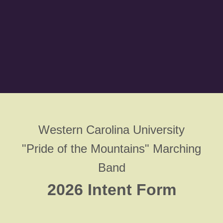
Western Carolina University
"Pride of the Mountains" Marching
Band
2026 Intent Form