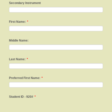
Secondary Instrument
First Name:
*
Middle Name:
Last Name:
*
Preferred First Name:
*
Student ID - 920#
*