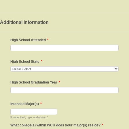
Additional Information
High School Attended
*
High School State
*
High School Graduation Year
*
Intended Major(s)
*
If undecided, type 'undeclared.'
What college(s) within WCU does your major(s) reside?
*