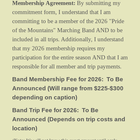
Membership Agreement:
By submitting my
commitment form, I understand that I am
committing to be a member of the 2026 "Pride
of the Mountains" Marching Band AND to be
included in all trips. Additionally, I understand
that my 2026 membership requires my
participation for the entire season AND that I am
responsible for all member and trip payments.
Band Membership Fee for 2026: To Be
Announced (Will range from $225-$300
depending on caption)
Band Trip Fee for 2026: To Be
Announced (Depends on trip costs and
location)