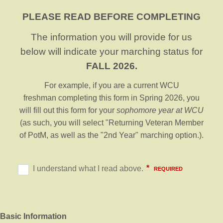
PLEASE READ BEFORE COMPLETING
The information you will provide for us
below will indicate your marching status for
FALL 2026.
For example, if you are a current WCU
freshman completing this form in Spring 2026, you
will fill out this form for your
sophomore year at WCU
(as such, you will select "Returning Veteran Member
of PotM, as well as the "2nd Year" marching option.).
Basic Information