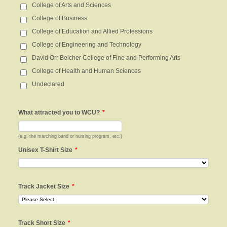
College of Arts and Sciences
College of Business
College of Education and Allied Professions
College of Engineering and Technology
David Orr Belcher College of Fine and Performing Arts
College of Health and Human Sciences
Undeclared
What attracted you to WCU?
*
(e.g. the marching band or nursing program, etc.)
Unisex T-Shirt Size
*
Track Jacket Size
*
Track Short Size
*