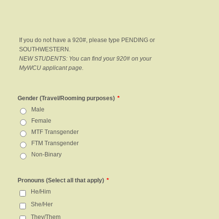
If you do not have a 920#, please type PENDING or
SOUTHWESTERN.
NEW STUDENTS: You can find your 920# on your
MyWCU applicant page.
Gender (Travel/Rooming purposes)
*
Male
Female
MTF Transgender
FTM Transgender
Non-Binary
Pronouns (Select all that apply)
*
He/Him
She/Her
They/Them