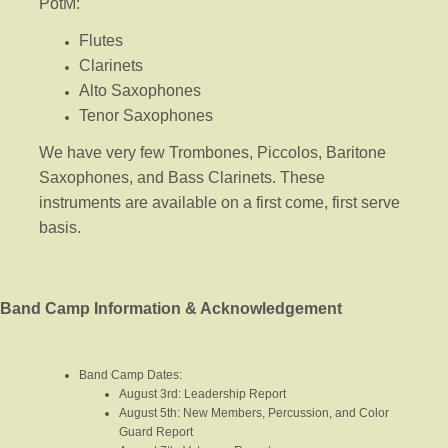
PotM:
Flutes
Clarinets
Alto Saxophones
Tenor Saxophones
We have very few Trombones, Piccolos, Baritone
Saxophones, and Bass Clarinets. These
instruments are available on a first come, first serve
basis.
Band Camp Information & Acknowledgement
Band Camp Dates:
August 3rd: Leadership Report
August 5th: New Members, Percussion, and Color
Guard Report