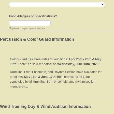
Food Allergies or Specifications?
Vegetarian, vegan, gluten free, etc.
Percussion & Color Guard Information
Color Guard has three dates for auditions:
April 25th - 26th & May
16th
. There is also a rehearsal on
Wednesday, June 10th, 2026
.
Drumline, Front Ensemble, and Rhythm Section have two dates for
auditions:
May 16th & June 17th
. Both are expected to be
completed by all drumline, front ensemble, and rhythm section
membership.
Wind Training Day & Wind Audition Information