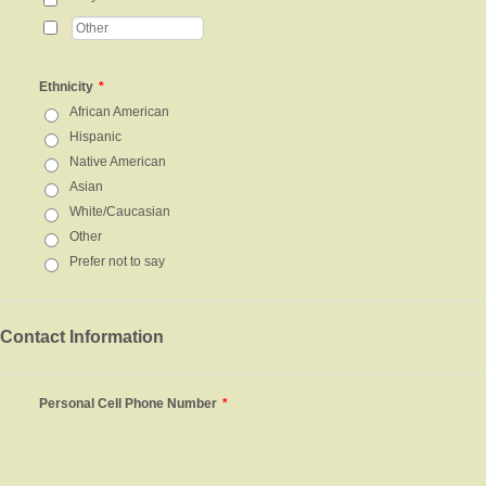
Ethnicity
*
African American
Hispanic
Native American
Asian
White/Caucasian
Other
Prefer not to say
Contact Information
Personal Cell Phone Number
*