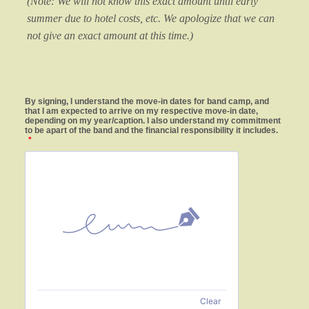
(Note: We will not know this exact amount until early
summer due to hotel costs, etc. We apologize that we can
not give an exact amount at this time.)
By signing, I understand the move-in dates for band camp, and
that I am expected to arrive on my respective move-in date,
depending on my year/caption. I also understand my commitment
to be apart of the band and the financial responsibility it includes.
*
Clear