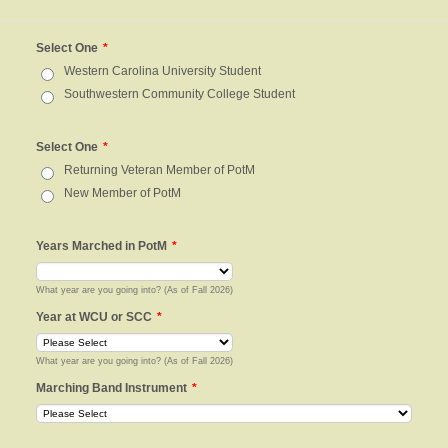
Select One
*
Western Carolina University Student
Southwestern Community College Student
Select One
*
Returning Veteran Member of PotM
New Member of PotM
Years Marched in PotM
*
What year are you going into? (As of Fall 2026)
Year at WCU or SCC
*
What year are you going into? (As of Fall 2026)
Marching Band Instrument
*