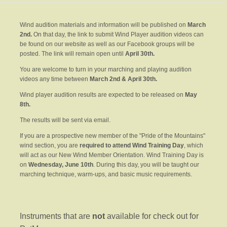
Wind audition materials and information will be published on
March
2nd.
On that day, the link to submit Wind Player audition videos can
be found on our website as well as our Facebook groups will be
posted. The link will remain open until
April 30th.
You are welcome to turn in your marching and playing audition
videos any time between
March 2nd & April 30th.
Wind player audition results are expected to be released on
May
8th
.
The results will be sent via email.
If you are a prospective new member of the "Pride of the Mountains"
wind section, you are
required to attend Wind Training Day
, which
will act as our New Wind Member Orientation. Wind Training Day is
on
Wednesday, June 10th
. During this day, you will be taught our
marching technique, warm-ups, and basic music requirements.
Instruments that are
not
available for check out for