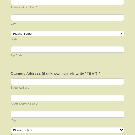
Street Address Line 2
City
State
Zip Code
Campus Address (if unknown, simply write "TBA")
*
Street Address
Street Address Line 2
City