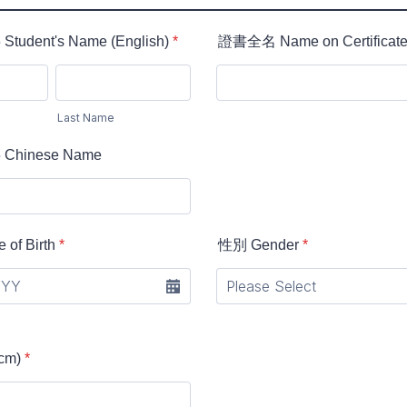
dent's Name (English)
*
證書全名 Name on Certificat
Last Name
hinese Name
of Birth
*
性別 Gender
*
cm)
*