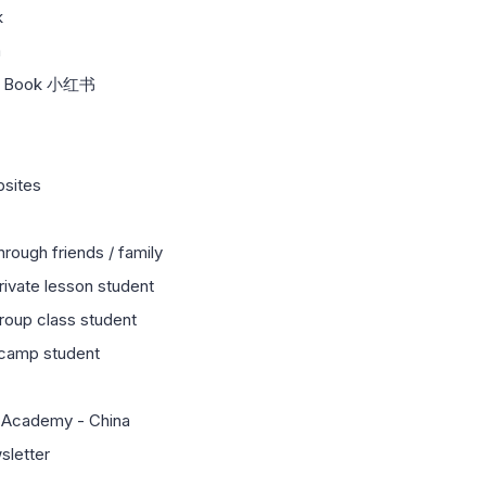
k
m
ed Book 小红书
bsites
hrough friends / family
private lesson student
group class student
 camp student
 Academy - China
sletter