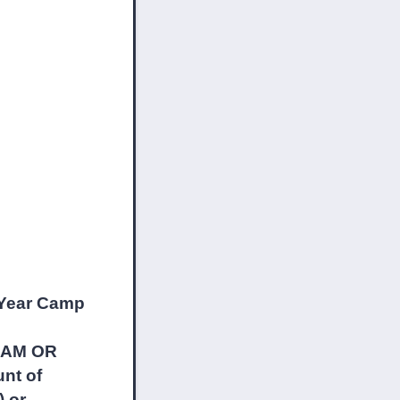
ear Camp
營課營。
M OR
nt of
) or