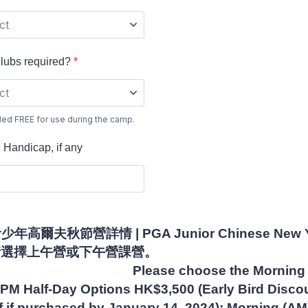
s required?
*
ded FREE for use during the camp.
dicap, if any
年高爾夫秋節營詳情 | PGA Junior Chinese New Y
ails - 請選擇上午營或下午
se choose the Morning A
PM Half-Day Options HK$3,500 (Early Bird Discou
 if purchased by January 14, 2024): Morning (AM