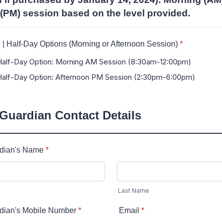
(PM) session based on the level provided.
lf-Day Options (Morning or Afternoon Session)
*
-Day Option: Morning AM Session (8:30am-12:00pm)
-Day Option: Afternoon PM Session (2:30pm-6:00pm)
 Guardian Contact Details
rdian's Name
*
Last Name
rdian's Mobile Number
*
Email
*