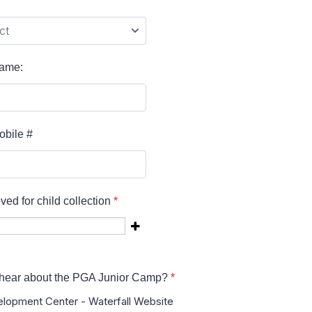
Name:
obile #
ed for child collection
*
hear about the PGA Junior Camp?
*
lopment Center - Waterfall Website