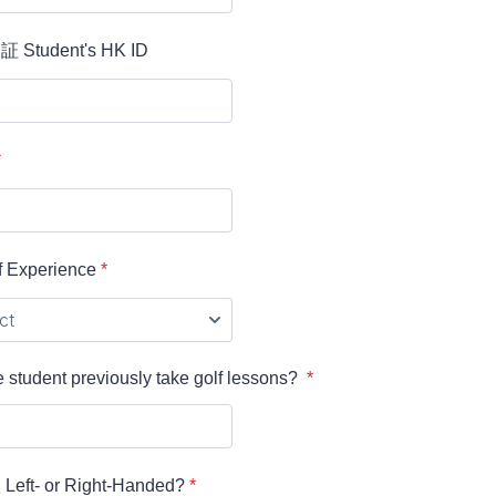
tudent's HK ID
*
Experience
*
 student previously take golf lessons?
*
t- or Right-Handed?
*