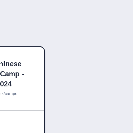
hinese
 Camp -
2024
hk/camps