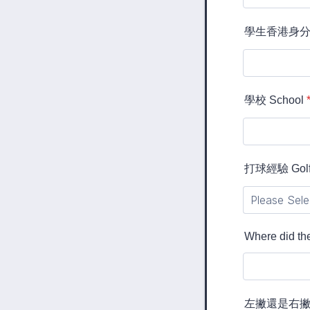
學生香港身分証 S
學校 School
打球經驗 Golf 
Where did the
左撇還是右撇 Lef