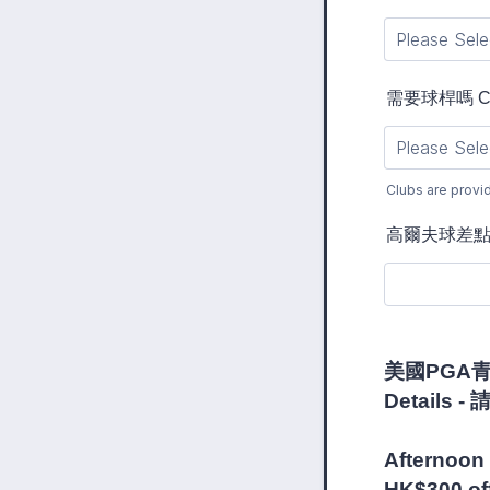
需要球桿嗎 Club
Clubs are provi
高爾夫球差點 Han
美國PGA青少
Det
Plea
Afternoon 
HK$300 off