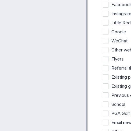
Faceboo
Instagra
Little R
Google
WeChat
Other we
Flyers
Referral t
Existing 
Existing 
Previous
School
PGA Golf
Email new