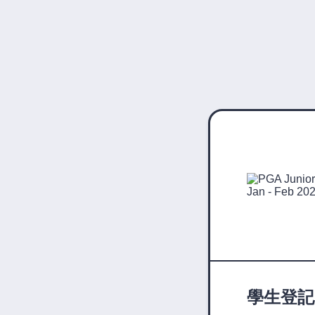
學生登記表 