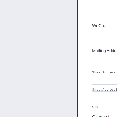
WeChat
Mailing Addr
Street Address
Street Address 
City