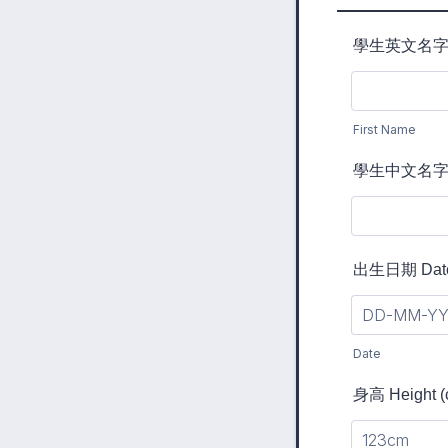
學生英文名字 Stu
First Name
學生中文名字 C
出生日期 Date 
Date
身高 Height (