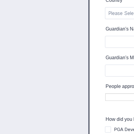
Country
*
Guardian's 
Guardian's M
People approv
How did you 
PGA Deve