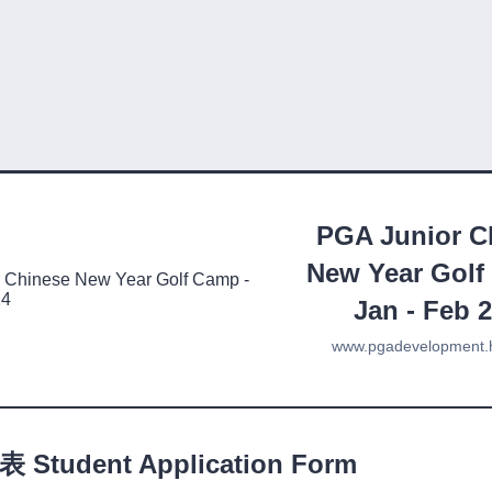
PGA Junior C
New Year Golf
Jan - Feb 
www.pgadevelopment.
Student Application Form