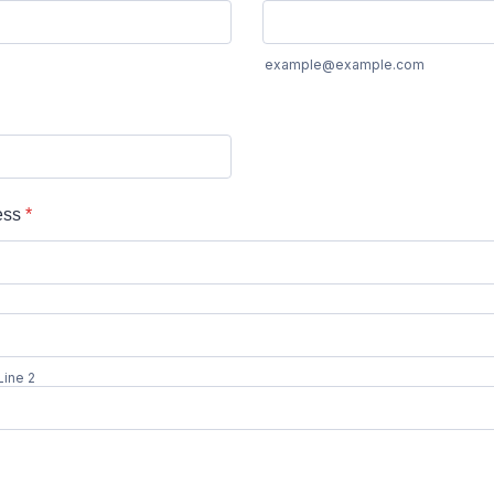
example@example.com
ess
*
Line 2