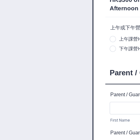
Afternoon 
上午或下午營 | Ha
上午課營Half
下午課營Half
Parent /
Parent / Gua
First Name
Parent / Gua