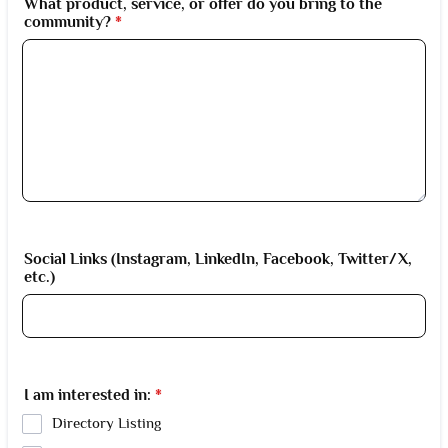
What product, service, or offer do you bring to the
community?
*
Social Links (Instagram, LinkedIn, Facebook, Twitter/X,
etc.)
I am interested in:
*
Directory Listing