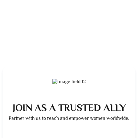
JOIN AS A TRUSTED ALLY
Partner with us to reach and empower women worldwide.