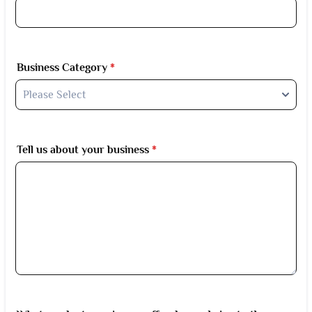
Business Category
*
Tell us about your business
*