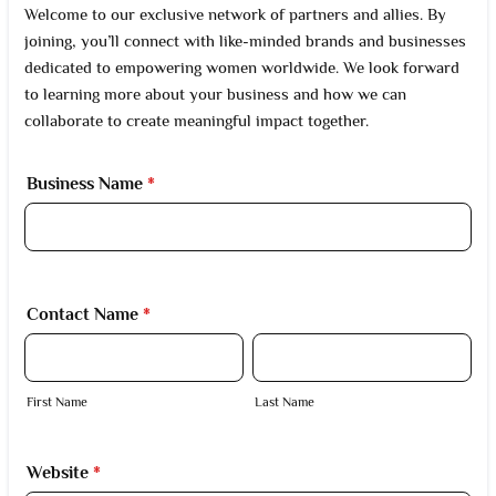
Welcome to our exclusive network of partners and allies. By
joining, you’ll connect with like-minded brands and businesses
dedicated to empowering women worldwide. We look forward
to learning more about your business and how we can
collaborate to create meaningful impact together.
Business Name
*
Contact Name
*
First Name
Last Name
Website
*