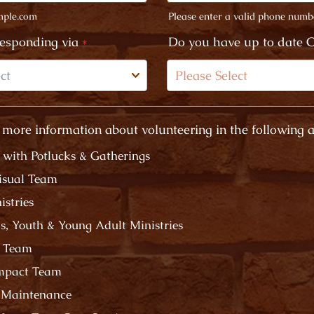
ple.com
Please enter a valid phone numb
Format: (000) 000-0000.
responding via
*
Do you have up to date C
 more information about volunteering in the following a
g with Potlucks & Gatherings
isual Team
istries
's, Youth & Young Adult Ministries
e Team
Impact Team
 Maintenance