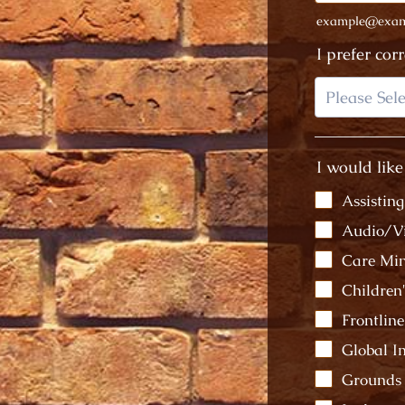
example@exam
I prefer cor
I would like
Assistin
Audio/V
Care Min
Children
Frontlin
Global 
Grounds