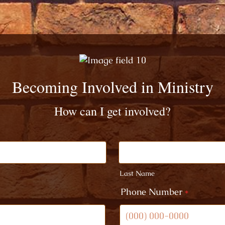
Becoming Involved in Ministry
How can I get involved?
Last Name
Phone Number
*