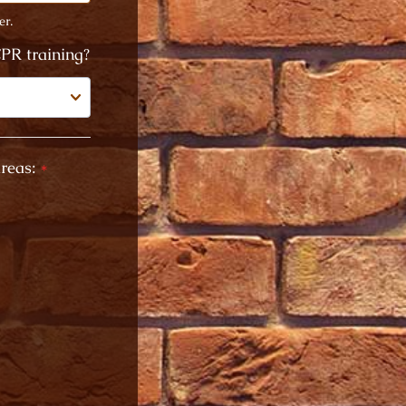
er.
PR training?
reas:
*