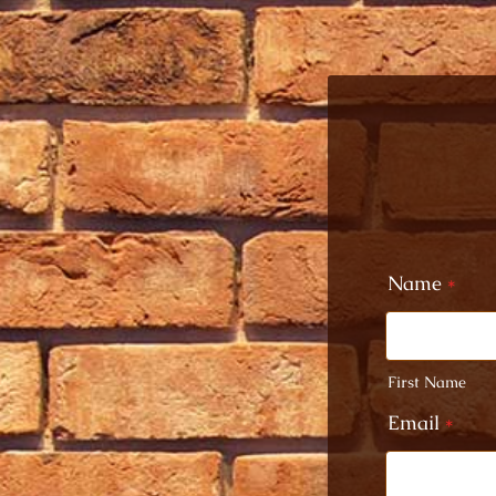
Name
*
First Name
Email
*