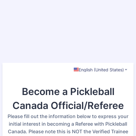
English (United States)
Become a Pickleball
Canada Official/Referee
Please fill out the information below to express your
initial interest in becoming a Referee with Pickleball
Canada. Please note this is NOT the Verified Trainee