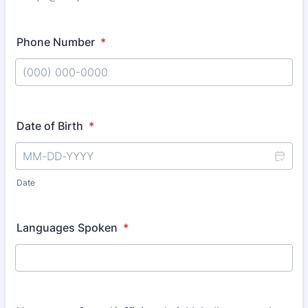
Phone Number
*
Format: (000) 000-0000.
Date of Birth
*
Date
Languages Spoken
*