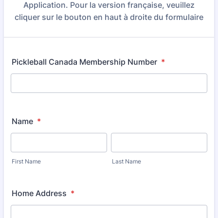
Application. Pour la version française, veuillez
cliquer sur le bouton en haut à droite du formulaire
Pickleball Canada Membership Number
*
Name
*
First Name
Last Name
Home Address
*