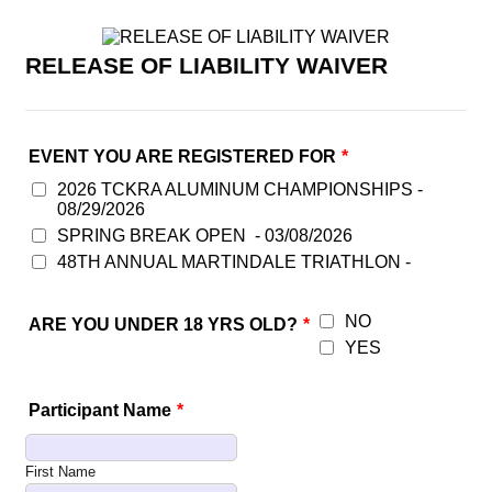
RELEASE OF LIABILITY WAIVER
EVENT YOU ARE REGISTERED FOR
*
2026 TCKRA ALUMINUM CHAMPIONSHIPS -
08/29/2026
SPRING BREAK OPEN - 03/08/2026
48TH ANNUAL MARTINDALE TRIATHLON -
NO
ARE YOU UNDER 18 YRS OLD?
*
YES
Participant Name
*
First Name