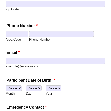
Zip Code
Phone Number
*
Area Code
Phone Number
Email
*
example@example.com
Participant Date of Birth
*
Month
Day
Year
Emergency Contact
*