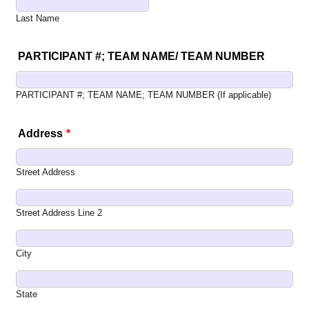
Last Name
PARTICIPANT #; TEAM NAME/ TEAM NUMBER
PARTICIPANT #; TEAM NAME; TEAM NUMBER (If applicable)
Address
*
Street Address
Street Address Line 2
City
State