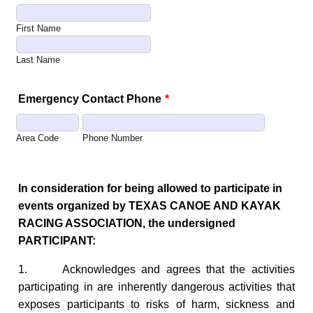
First Name
Last Name
Emergency Contact Phone
*
Area Code
Phone Number
In consideration for being allowed to participate in
events organized by TEXAS CANOE AND KAYAK
RACING ASSOCIATION, the undersigned
PARTICIPANT:
1. Acknowledges and agrees that the activities
participating in are inherently dangerous activities that
exposes participants to risks of harm, sickness and