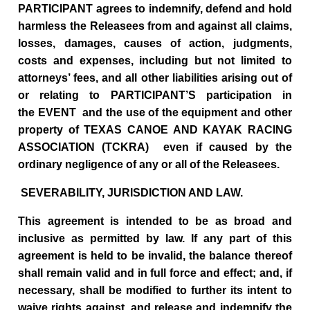
PARTICIPANT agrees to indemnify, defend and hold
harmless the Releasees from and against all claims,
losses, damages, causes of action, judgments,
costs and expenses, including but not limited to
attorneys’ fees, and all other liabilities arising out of
or relating to PARTICIPANT’S participation in
the EVENT and the use of the equipment and other
property of TEXAS CANOE AND KAYAK RACING
ASSOCIATION (TCKRA) even if caused by the
ordinary negligence of any or all of the Releasees.
SEVERABILITY, JURISDICTION AND LAW.
This agreement is intended to be as broad and
inclusive as permitted by law. If any part of this
agreement is held to be invalid, the balance thereof
shall remain valid and in full force and effect; and, if
necessary, shall be modified to further its intent to
waive rights against, and release and indemnify the