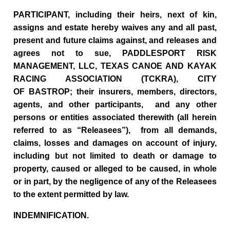
PARTICIPANT, including their heirs, next of kin,
assigns and estate hereby waives any and all past,
present and future claims against, and releases and
agrees not to sue, PADDLESPORT RISK
MANAGEMENT, LLC, TEXAS CANOE AND KAYAK
RACING ASSOCIATION (TCKRA), CITY
OF BASTROP; their insurers, members, directors,
agents, and other participants, and any other
persons or entities associated therewith (all herein
referred to as “Releasees”), from all demands,
claims, losses and damages on account of injury,
including but not limited to death or damage to
property, caused or alleged to be caused, in whole
or in part, by the negligence of any of the Releasees
to the extent permitted by law.
INDEMNIFICATION.