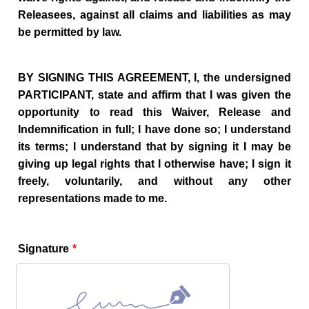
Releasees, against all claims and liabilities as may
be permitted by law.
BY SIGNING THIS AGREEMENT, I, the undersigned
PARTICIPANT, state and affirm that I was given the
opportunity to read this Waiver, Release and
Indemnification in full; I have done so; I understand
its terms; I understand that by signing it I may be
giving up legal rights that I otherwise have; I sign it
freely, voluntarily, and without any other
representations made to me.
Signature
*