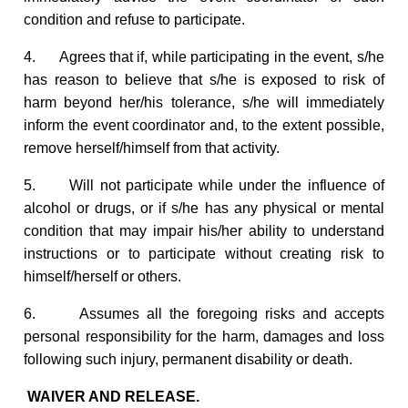
condition and refuse to participate.
4. Agrees that if, while participating in the event, s/he
has reason to believe that s/he is exposed to risk of
harm beyond her/his tolerance, s/he will immediately
inform the event coordinator and, to the extent possible,
remove herself/himself from that activity.
5. Will not participate while under the influence of
alcohol or drugs, or if s/he has any physical or mental
condition that may impair his/her ability to understand
instructions or to participate without creating risk to
himself/herself or others.
6. Assumes all the foregoing risks and accepts
personal responsibility for the harm, damages and loss
following such injury, permanent disability or death.
WAIVER AND RELEASE.