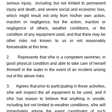
serious injury, including but not limited to permanent
injury and death, and severe social and economic loss,
which might result not only from his/her own action,
inaction or negligence, but the action, inaction or
negligence of others, weather conditions, or the
condition of any equipment used, and that there may be
other risks not known to us or not reasonably
foreseeable at this time.
2. Represents that s/he is a competent swimmer, in
good physical condition and able to take care of herself
/himself in the water in the event of an incident arising
out of the above risks.
3. Agrees that prior to participating in these activities,
s/he will inspect the all equipment to be used, and if
s/he has reason to believe that anything is unsafe,
including but not limited to weather conditions, s/he will
immediately advise the event coordinator of such