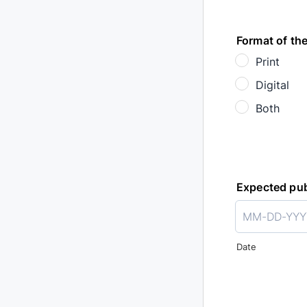
Format of the
Print
Digital
Both
Expected pub
Date