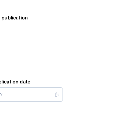
 publication
lication date