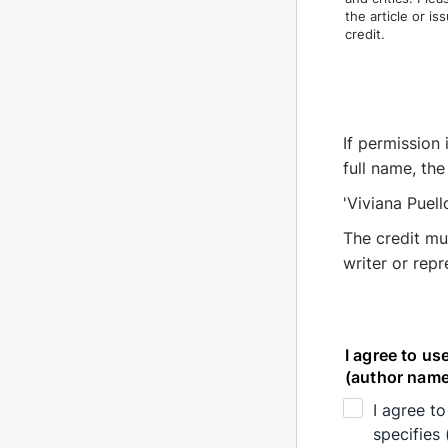
the article or i
credit.
If permission 
full name, the
'Viviana Puell
The credit mu
writer or rep
I agree to us
(author name,
I agree to
specifies 