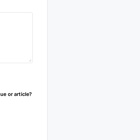
ue or article?