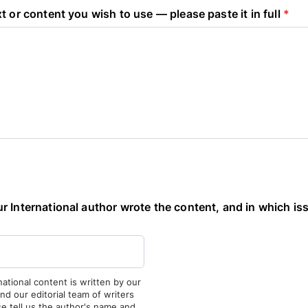
t or content you wish to use — please paste it in full
*
 International author wrote the content, and in which iss
national content is written by our
and our editorial team of writers
ase tell us the author's name and