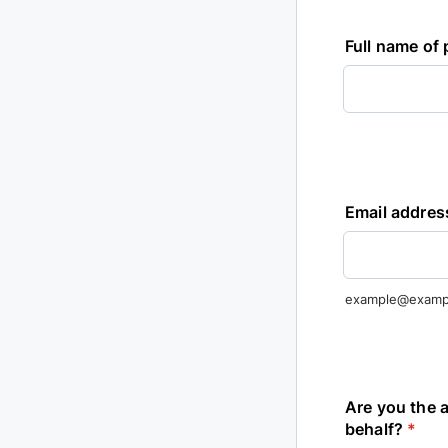
Full name of
Email addres
example@examp
Are you the a
behalf?
*