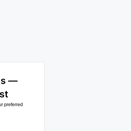
st
ur preferred