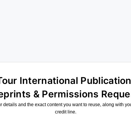
eprints & Permissions Reque
 details and the exact content you want to reuse, along with yo
credit line.