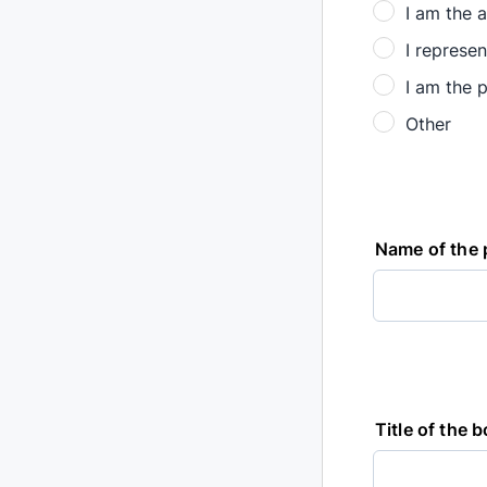
I am the a
I represen
I am the p
Other
Name of the 
Title of the 