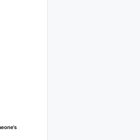
meone's