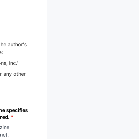
the author's
e:
ns, Inc.'
r any other
ne specifies
red.
*
azine
ne),