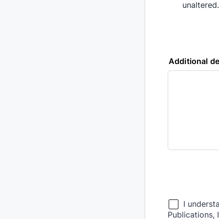
unaltered.
Additional de