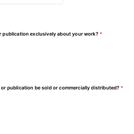
r publication exclusively about your work?
*
 or publication be sold or commercially distributed?
*