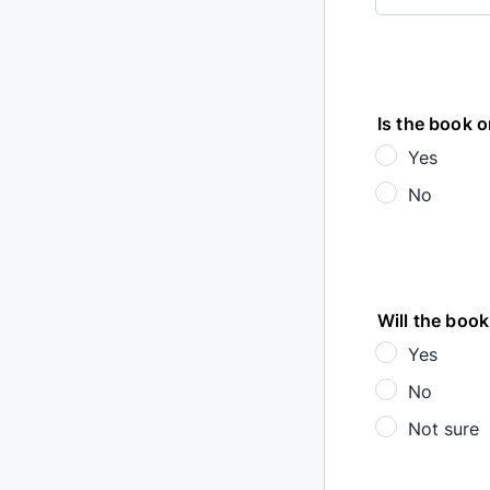
Is the book o
Yes
No
Will the book
Yes
No
Not sure