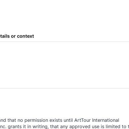
tails or context