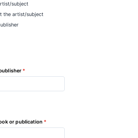
rtist/subject
t the artist/subject
ublisher
publisher
*
book or publication
*