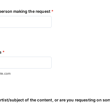
 person making the request
*
s
*
le.com
rtist/subject of the content, or are you requesting on so