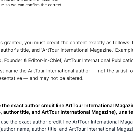
ssue so we can confirm the correct
is granted, you must credit the content exactly as follows: 
 author's title, and 'ArtTour International Magazine.' Exampl
o, Founder & Editor-in-Chief, ArtTour International Publicatio
st name the ArtTour International author — not the artist, o
resentative — and may not be altered.
e the exact author credit line ArtTour International Magazi
 author title, and ArtTour International Magazine), unalte
 use the exact author credit line ArtTour International Mag
(author name, author title, and ArtTour International Magazi