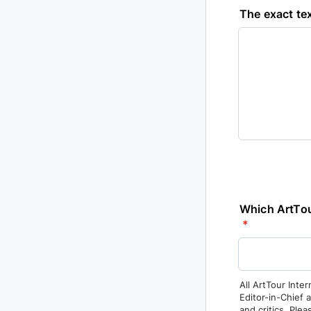
The exact tex
Which ArtTour
*
All ArtTour Inter
Editor-in-Chief 
and critics. Ple