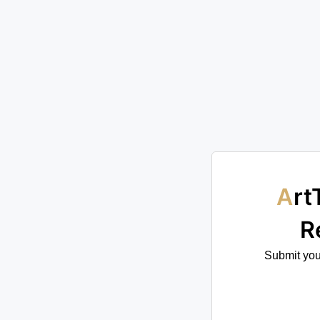
ArtTour International Publications —
R
Submit your