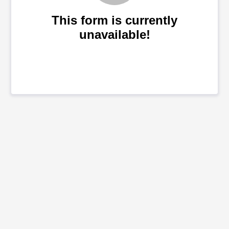
This form is currently
unavailable!