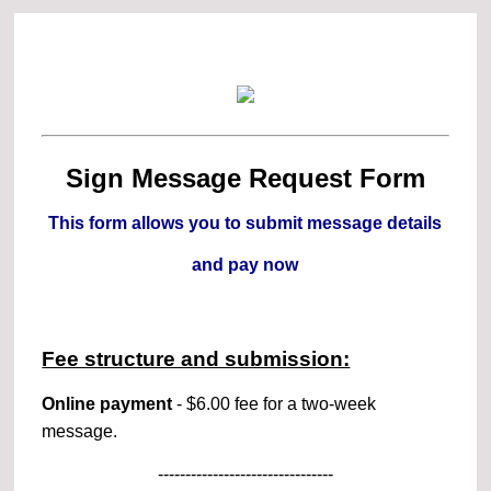
Sign Message Request Form
This form allows you to submit message details
and pay now
Fee structure and submission:
Online payment
- $6.00 fee for a two-week
message.
--------------------------------