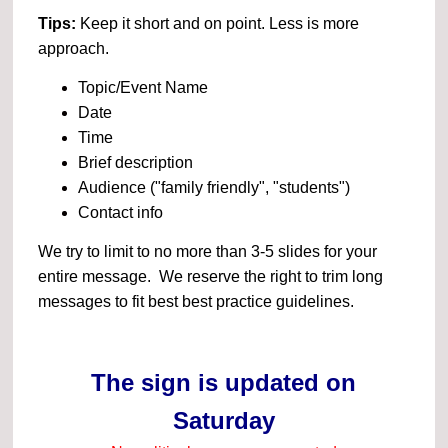
Tips:
Keep it short and on point. Less is more
approach.
Topic/Event Name
Date
Time
Brief description
Audience ("family friendly", "students")
Contact info
We try to limit to no more than 3-5 slides for your
entire message. We reserve the right to trim long
messages to fit best best practice guidelines.
The sign is updated on
Saturday