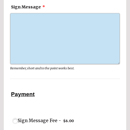
Sign Message
*
Remember, short and to the point works best.
Payment
$6.00
Sign Message Fee -
$
6.00