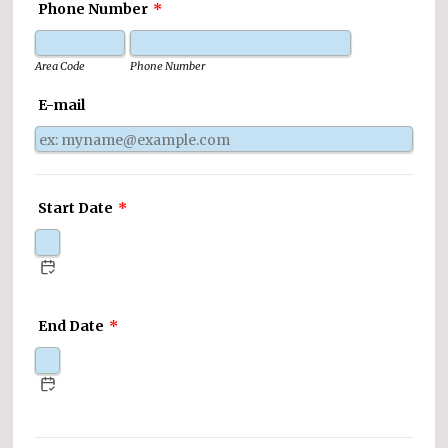
Phone Number
*
Area Code
Phone Number
E-mail
Start Date
*
End Date
*