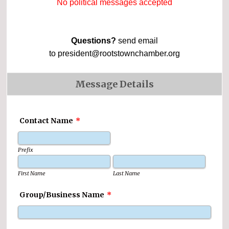
No political messages accepted
Questions?
send email
to president@rootstownchamber.org
Message Details
Contact Name
*
Prefix
First Name
Last Name
Group/Business Name
*