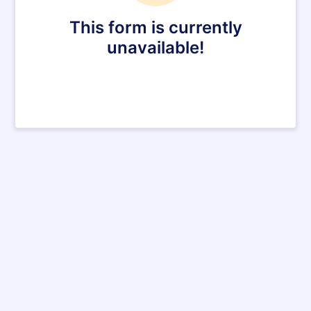
This form is currently
unavailable!