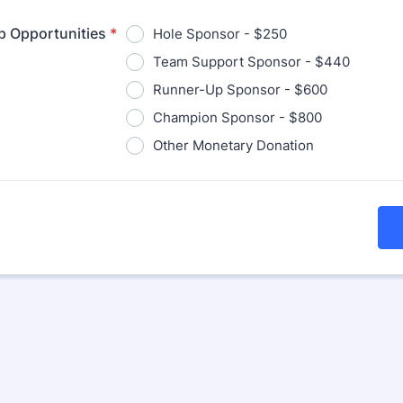
p Opportunities
*
Hole Sponsor - $250
Team Support Sponsor - $440
Runner-Up Sponsor - $600
Champion Sponsor - $800
Other Monetary Donation