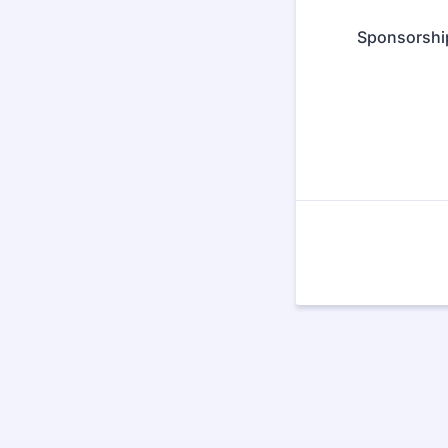
Sponsorshi