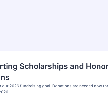
ting Scholarships and Hono
ans
h our 2026 fundraising goal. Donations are needed now t
2026.