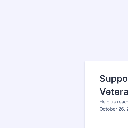
Suppor
Veter
Help us reac
October 26, 