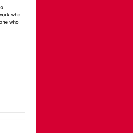
to
twork who
eone who