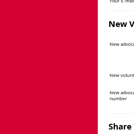
Your E-mai
New V
New advoc
New volunt
New advoc
number
Share