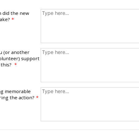
n did the new
take?
*
u (or another
lunteer) support
 this?
*
ing memorable
ing the action?
*