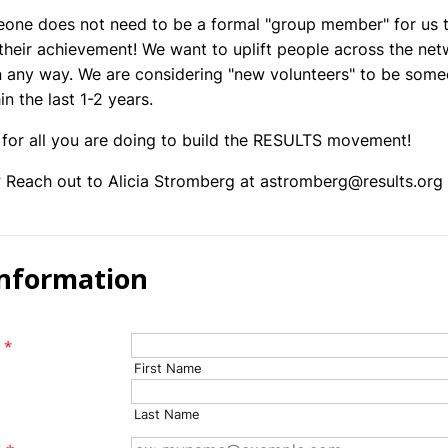
one does not need to be a formal "group member" for us 
their achievement! We want to uplift people across the ne
 any way. We are considering "new volunteers" to be som
in the last 1-2 years.
for all you are doing to build the RESULTS movement!
 Reach out to Alicia Stromberg at astromberg@results.org
Information
*
First Name
Last Name