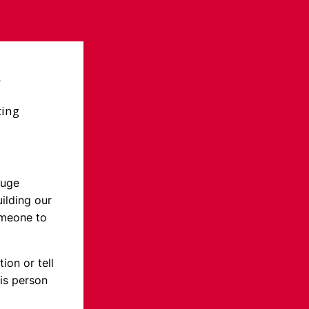
r
ting
huge
ilding our
omeone to
ion or tell
is person