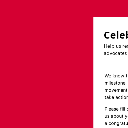
Cele
Help us re
advocates 
We know th
milestone.
movement.
take actio
Please fill
us about y
a congratu