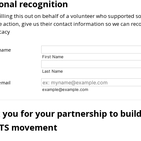
onal recognition
 filling this out on behalf of a volunteer who supported
e action, give us their contact information so we can rec
cacy
 name
First Name
Last Name
email
example@example.com
you for your partnership to buil
TS movement