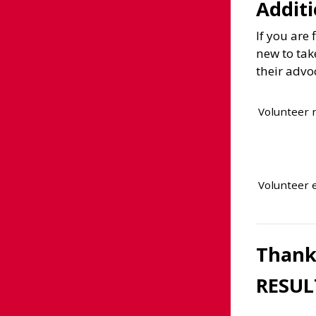
Additi
If you are
new to tak
their advo
Volunteer
Volunteer 
Thank 
RESUL