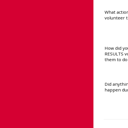
What actio
volunteer 
How did yo
RESULTS vo
them to do
Did anyth
happen dur