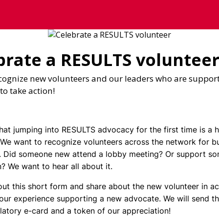
brate a RESULTS voluntee
cognize new volunteers and our leaders who are suppor
to take action!
at jumping into RESULTS advocacy for the first time is a 
 We want to recognize volunteers across the network for bu
 Did someone new attend a lobby meeting? Or support s
n? We want to hear all about it.
 out this short form and share about the new volunteer in act
our experience supporting a new advocate. We will send th
latory e-card and a token of our appreciation!