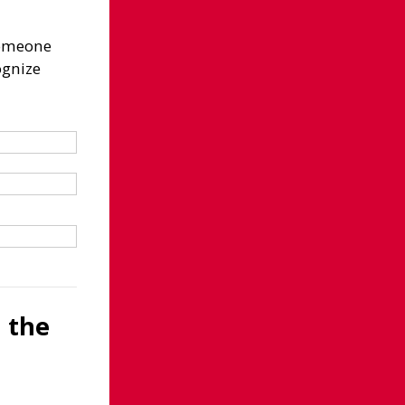
 someone
ognize
d the