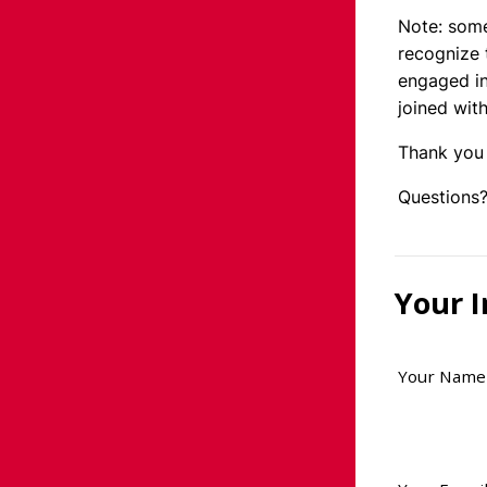
Note: some
recognize 
engaged in
joined with
Thank you 
Questions?
Your 
Your Name