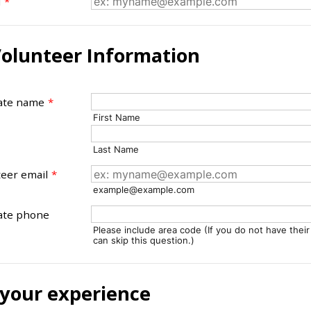
l
*
olunteer Information
ate name
*
First Name
Last Name
eer email
*
example@example.com
ate phone
Please include area code (If you do not have thei
can skip this question.)
 your experience