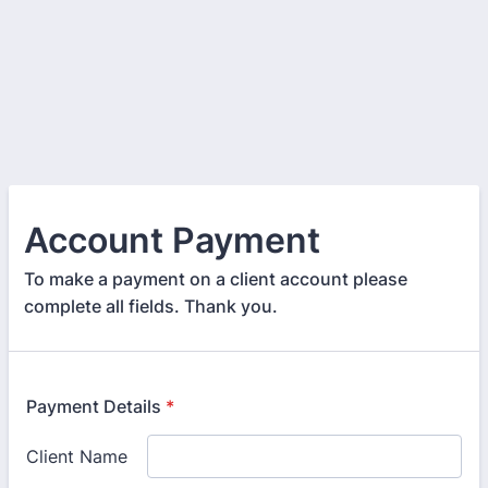
Account Payment
To make a payment on a client account please
complete all fields. Thank you.
Payment Details
*