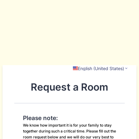
English (United States)
Request a Room
Please note:
We know how important it is for your family to stay
together during such a critical time. Please fill out the
room request below and we will do our very best to