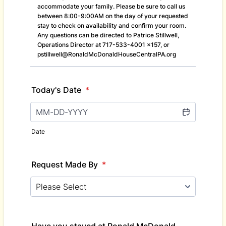
accommodate your family. Please be sure to call us
between 8:00-9:00AM on the day of your requested
stay to check on availability and confirm your room.
Any questions can be directed to Patrice Stillwell,
Operations Director at 717-533-4001 x157, or
pstillwell@RonaldMcDonaldHouseCentralPA.org
Today's Date
*
Date
Request Made By
*