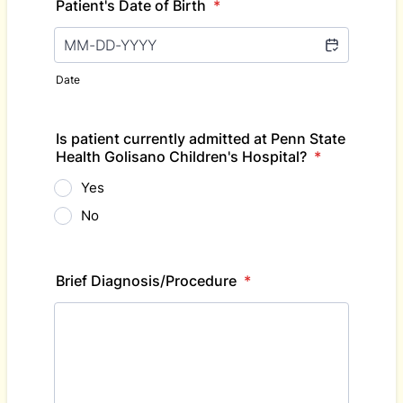
Patient's Date of Birth
*
Date
Is patient currently admitted at Penn State
Health Golisano Children's Hospital?
*
Yes
No
Brief Diagnosis/Procedure
*