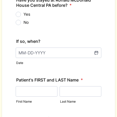
Have you stayed at Ronald McDonald
House Central PA before?
*
Yes
No
If so, when?
Date
Patient's FIRST and LAST Name
*
First Name
Last Name