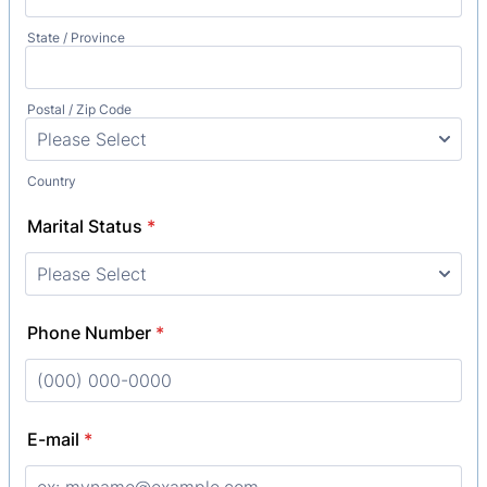
State / Province
Postal / Zip Code
Country
Marital Status
*
Phone Number
*
Format: (000) 000-0000.
E-mail
*