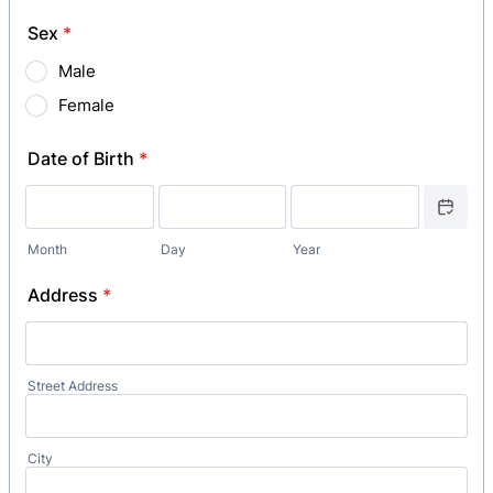
Sex
*
Male
Female
Date of Birth
*
Date Picker
Month
Day
Year
Address
*
Street Address
City