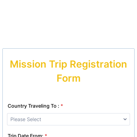
Mission Trip Registration
Form
Country Traveling To :
*
Trip Date From:
*