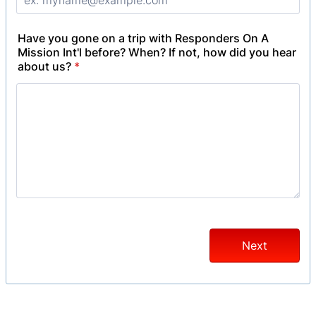
Have you gone on a trip with Responders On A
Mission Int'l before? When? If not, how did you hear
about us?
*
Next