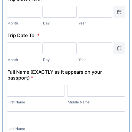
Date Picker
Month
Day
Year
Trip Date To:
*
Date Picker
Month
Day
Year
Full Name (EXACTLY as it appears on your
passport)
*
First Name
Middle Name
Last Name