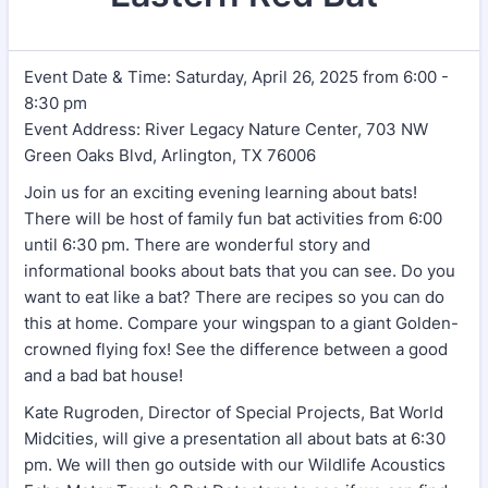
Event Date & Time: Saturday, April 26, 2025 from 6:00 -
8:30 pm
Event Address: River Legacy Nature Center, 703 NW
Green Oaks Blvd, Arlington, TX 76006
Join us for an exciting evening learning about bats!
There will be host of family fun bat activities from 6:00
until 6:30 pm. There are wonderful story and
informational books about bats that you can see. Do you
want to eat like a bat? There are recipes so you can do
this at home. Compare your wingspan to a giant Golden-
crowned flying fox! See the difference between a good
and a bad bat house!
Kate Rugroden, Director of Special Projects, Bat World
Midcities, will give a presentation all about bats at 6:30
pm. We will then go outside with our Wildlife Acoustics