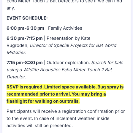
Echo Meter Touch 2 Bat Detectors to see if we can find
any.
EVENT SCHEDULE:
6:00 pm-6:30 pm
| Family Activities
6:30 pm-7:15 pm
| Presentation by Kate
Rugroden,
Director of Special Projects for Bat World
Midcities
7:15 pm-8:30 pm
| Outdoor exploration.
Search for bats
using a Wildlife Acoustics Echo Meter Touch 2 Bat
Detector.
RSVP is required. Limited space available. Bug spray is
recommended prior to arrival. You may bring a
flashlight for walking on our trails.
Participants will receive a registration confirmation prior
to the event. In case of inclement weather, inside
activities will still be presented.