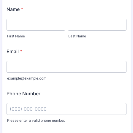
Name
*
First Name
Last Name
Email
*
example@example.com
Phone Number
Please enter a valid phone number.
Format: (000) 000-0000.