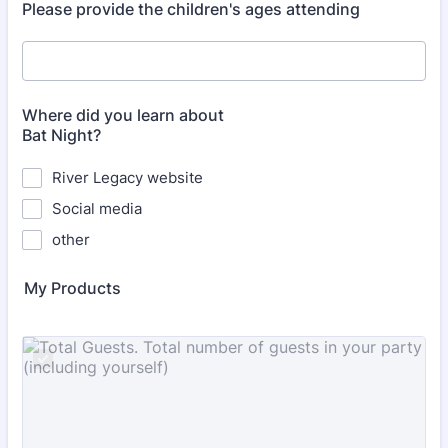
Please provide the children's ages attending
Where did you learn about
Bat Night?
River Legacy website
Social media
other
My Products