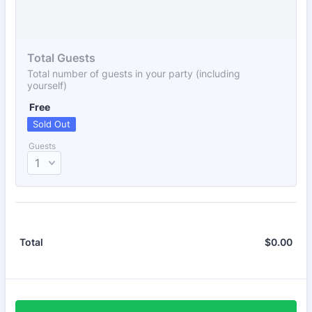
Total Guests
Total number of guests in your party (including
yourself)
Free
Free
Sold Out
Guests
$
0.00
$0.
Total