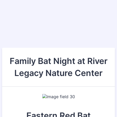
Family Bat Night at River
Legacy Nature Center
Eastern Red Bat