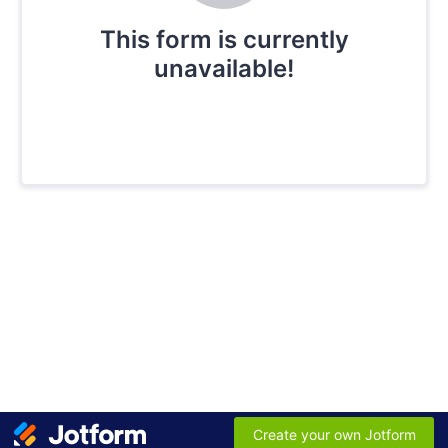
This form is currently
unavailable!
Create your own Jotform