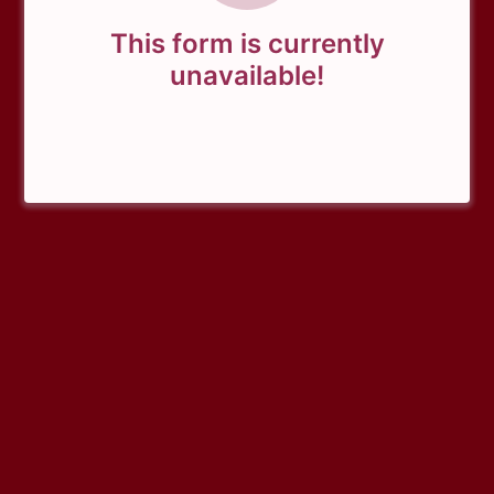
This form is currently
unavailable!