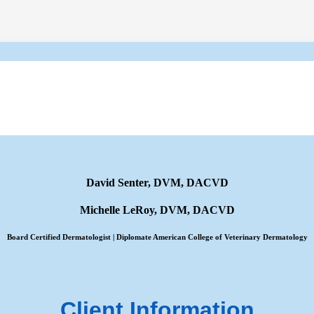
David Senter, DVM, DACVD
Michelle LeRoy, DVM, DACVD
Board Certified Dermatologist | Diplomate American College of Veterinary Dermatology
Client Information