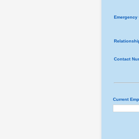
Emergency 
Relationshi
Contact Nu
Current Emp