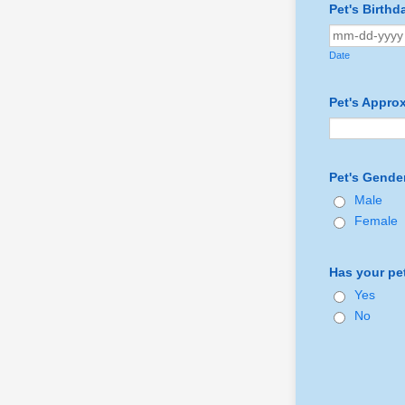
Pet's Birth
Date
Pet's Appro
Pet's Gende
Male
Female
Has your pe
Yes
No