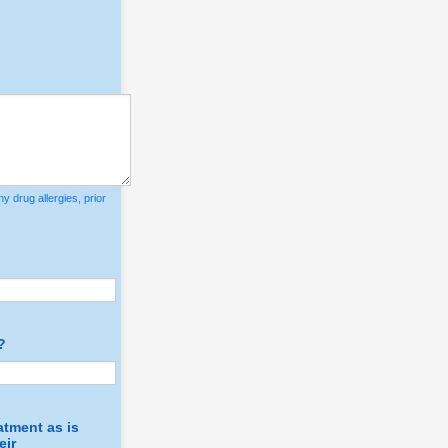
y drug allergies, prior
?
atment as is
eir