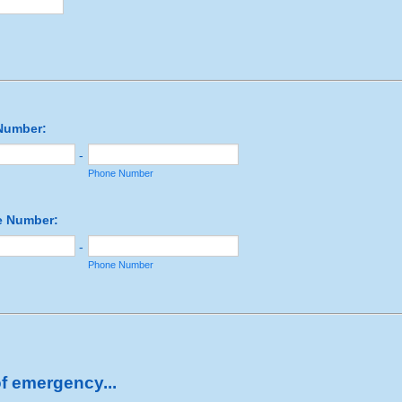
Number:
-
Phone Number
 Number:
-
Phone Number
of emergency...