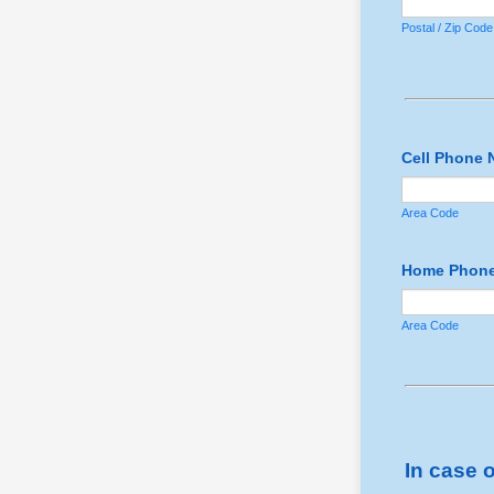
Postal / Zip Code
Cell Phone 
Area Code
Home Phone
Area Code
In case 