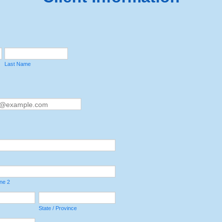
Last Name
ine 2
State / Province