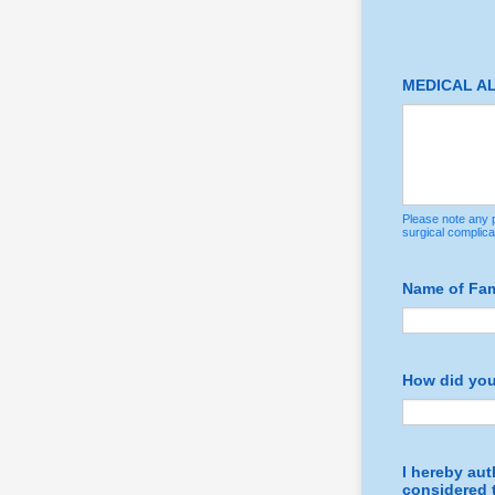
MEDICAL A
Please note any p
surgical complica
Name of Fami
How did you
I hereby aut
considered t