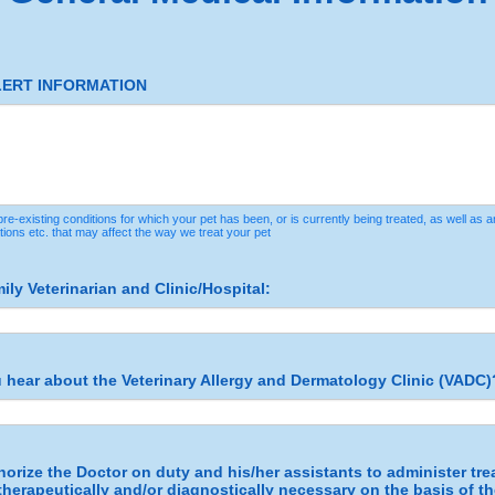
LERT INFORMATION
re-existing conditions for which your pet has been, or is currently being treated, as well as an
tions etc. that may affect the way we treat your pet
ly Veterinarian and Clinic/Hospital:
 hear about the Veterinary Allergy and Dermatology Clinic (VADC)
horize the Doctor on duty and his/her assistants to administer tre
herapeutically and/or diagnostically necessary on the basis of th