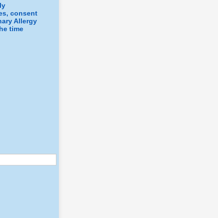
ly
ges, consent
nary Allergy
the time