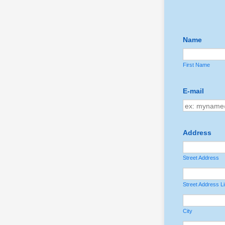
Name
First Name
E-mail
Address
Street Address
Street Address L
City