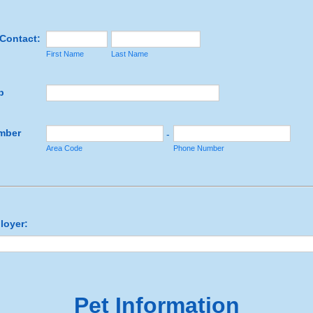
Contact:
First Name
Last Name
p
mber
-
Area Code
Phone Number
loyer:
Pet Information