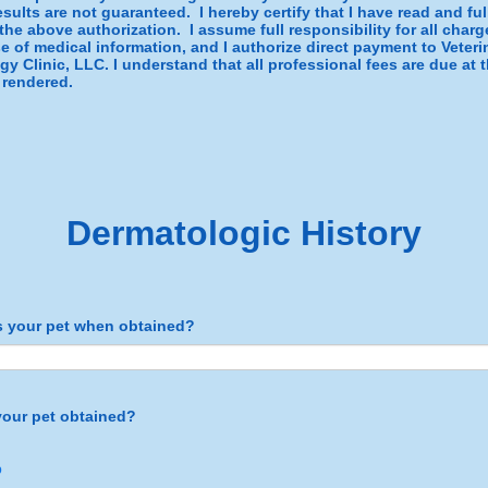
sults are not guaranteed. I hereby certify that I have read and ful
he above authorization. I assume full responsibility for all char
se of medical information, and I authorize direct payment to Veteri
y Clinic, LLC. I understand that all professional fees are due at 
 rendered.
Dermatologic History
 your pet when obtained?
our pet obtained?
p