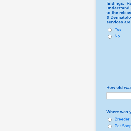
findings. Re
understand t
to the relea
& Dermatolog
services are
Yes
No
How old was
Where was y
Breeder
Pet Sho