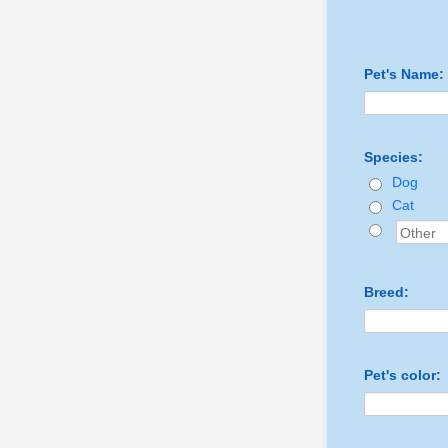
Pet's Name:
Species:
Dog
Cat
Breed:
Pet's color: