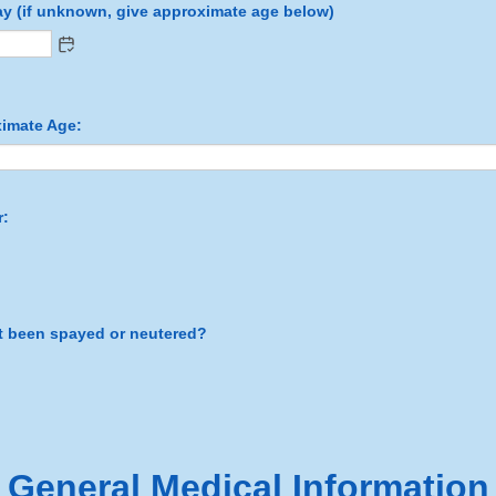
day (if unknown, give approximate age below)
ximate Age:
r:
t been spayed or neutered?
General Medical Information