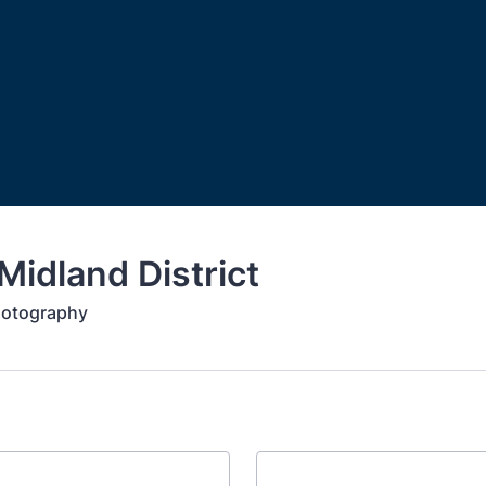
idland District
hotography