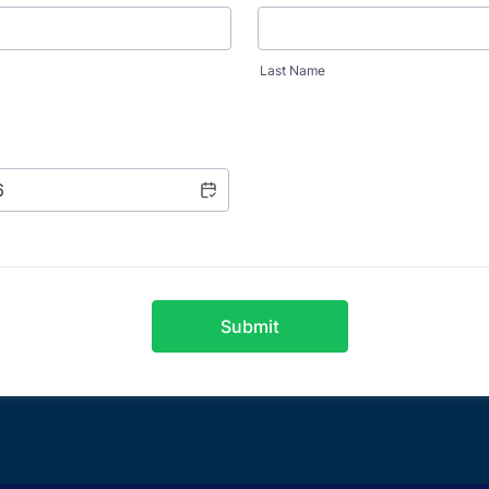
Last Name
Submit