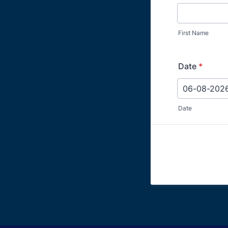
First Name
Date
*
Date