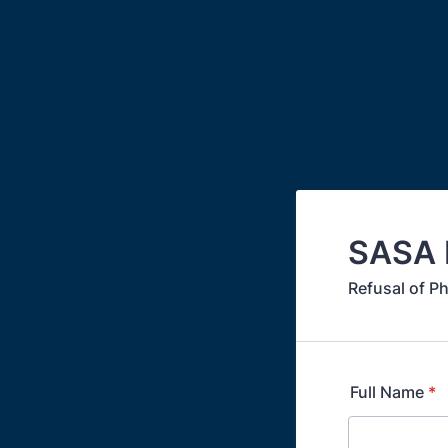
SASA M
Refusal of P
Full Name
*