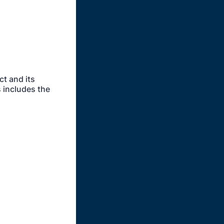
ct and its
s includes the