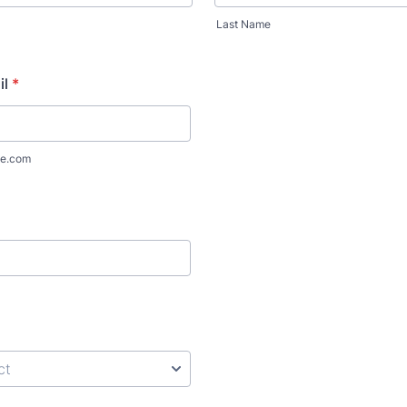
Last Name
il
*
e.com