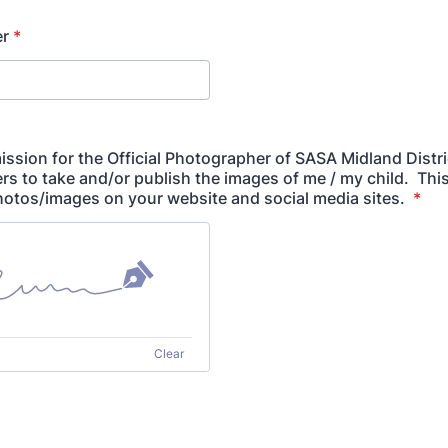
r
*
ission for the Official Photographer of SASA Midland Distri
rs to take and/or publish the images of me / my child. Thi
hotos/images on your website and social media sites.
*
Clear