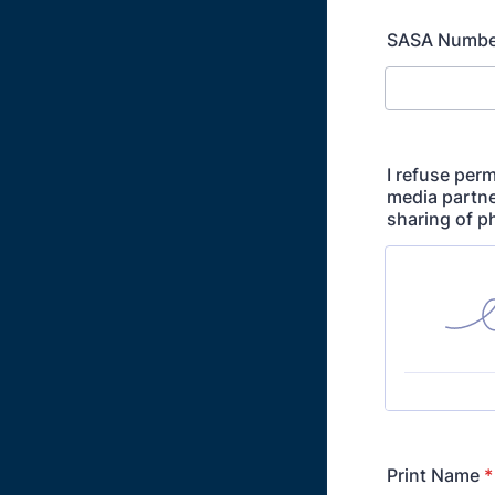
SASA Numbe
I refuse perm
media partne
sharing of p
Print Name
*