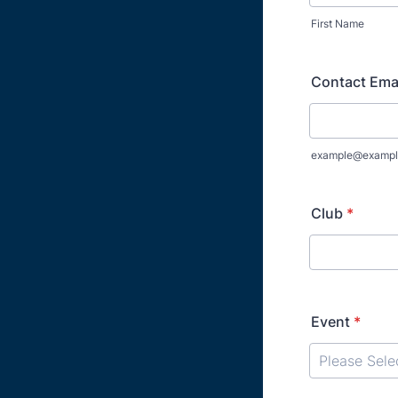
First Name
Contact Ema
example@exampl
Club
*
Event
*