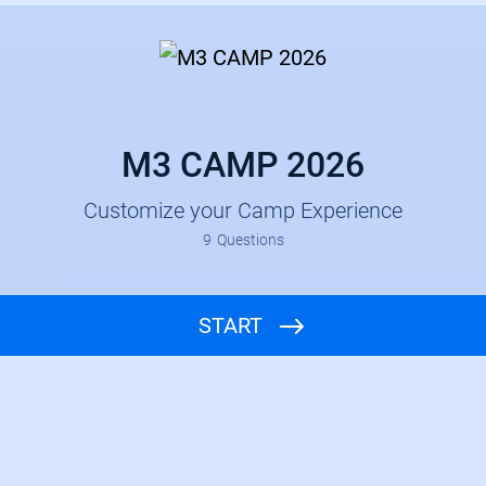
M3 CAMP 2026
Customize your Camp Experience
9
Questions
START
Church and Group Leader Name