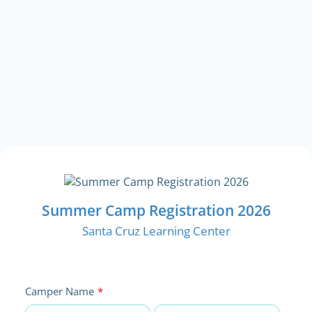
Summer Camp Registration 2026
Santa Cruz Learning Center
Camper Name
*