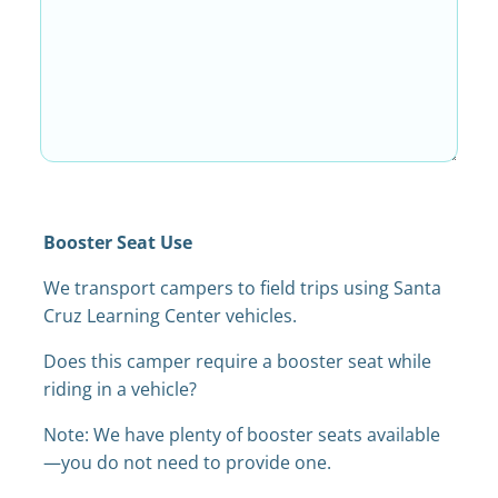
Booster Seat Use
We transport campers to field trips using Santa
Cruz Learning Center vehicles.
Does this camper require a booster seat while
riding in a vehicle?
Note: We have plenty of booster seats available
—you do not need to provide one.