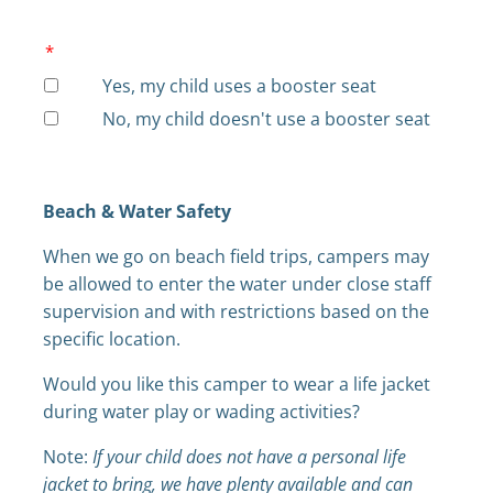
*
Yes, my child uses a booster seat
No, my child doesn't use a booster seat
Beach & Water Safety
When we go on beach field trips, campers may
be allowed to enter the water under close staff
supervision and with restrictions based on the
specific location.
Would you like this camper to wear a life jacket
during water play or wading activities?
Note:
If your child does not have a personal life
jacket to bring, we have plenty available and can