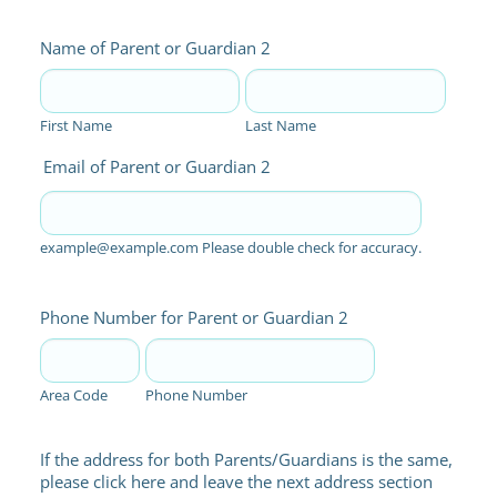
Name of Parent or Guardian 2
First Name
Last Name
Email of Parent or Guardian 2
example@example.com Please double check for accuracy.
Phone Number for Parent or Guardian 2
Area Code
Phone Number
If the address for both Parents/Guardians is the same,
please click here and leave the next address section