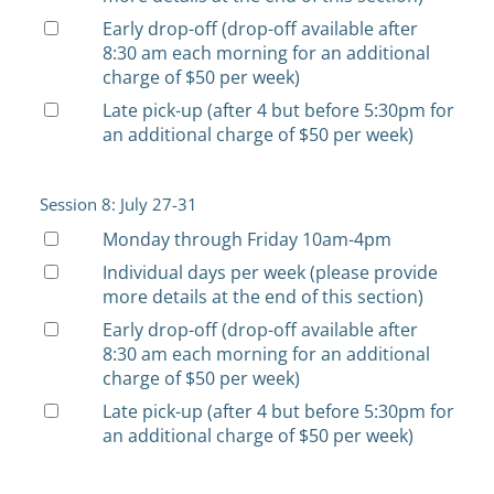
Early drop-off (drop-off available after
8:30 am each morning for an additional
charge of $50 per week)
Late pick-up (after 4 but before 5:30pm for
an additional charge of $50 per week)
Session 8: July 27-31
Monday through Friday 10am-4pm
Individual days per week (please provide
more details at the end of this section)
Early drop-off (drop-off available after
8:30 am each morning for an additional
charge of $50 per week)
Late pick-up (after 4 but before 5:30pm for
an additional charge of $50 per week)