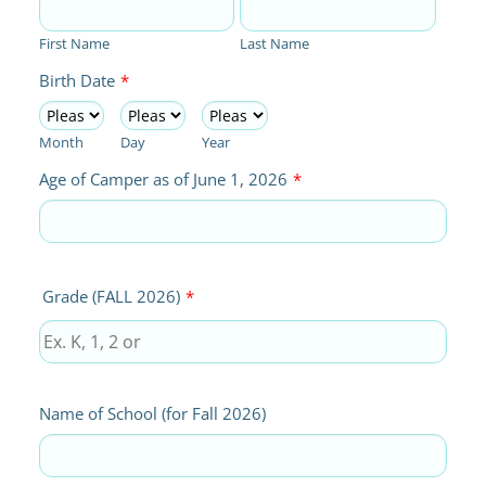
First Name
Last Name
Birth Date
*
Month
Day
Year
Age of Camper as of June 1, 2026
*
Grade (FALL 2026)
*
Name of School (for Fall 2026)