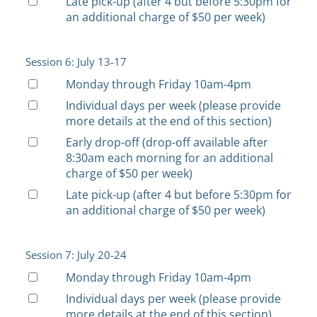
Late pick-up (after 4 but before 5:30pm for
an additional charge of $50 per week)
Session 6: July 13-17
Monday through Friday 10am-4pm
Individual days per week (please provide
more details at the end of this section)
Early drop-off (drop-off available after
8:30am each morning for an additional
charge of $50 per week)
Late pick-up (after 4 but before 5:30pm for
an additional charge of $50 per week)
Session 7: July 20-24
Monday through Friday 10am-4pm
Individual days per week (please provide
more details at the end of this section)