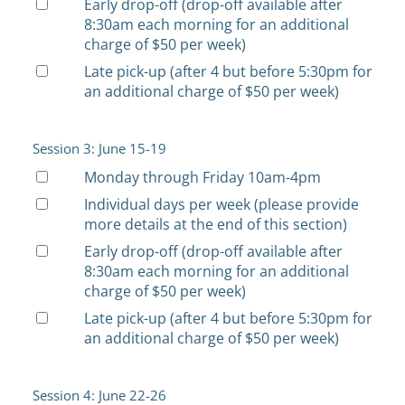
Early drop-off (drop-off available after
8:30am each morning for an additional
charge of $50 per week)
Late pick-up (after 4 but before 5:30pm for
an additional charge of $50 per week)
Session 3: June 15-19
Monday through Friday 10am-4pm
Individual days per week (please provide
more details at the end of this section)
Early drop-off (drop-off available after
8:30am each morning for an additional
charge of $50 per week)
Late pick-up (after 4 but before 5:30pm for
an additional charge of $50 per week)
Session 4: June 22-26