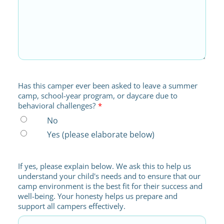
Has this camper ever been asked to leave a summer
camp, school-year program, or daycare due to
behavioral challenges?
*
No
Yes (please elaborate below)
If yes, please explain below. We ask this to help us
understand your child's needs and to ensure that our
camp environment is the best fit for their success and
well-being. Your honesty helps us prepare and
support all campers effectively.