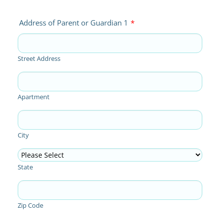
Address of Parent or Guardian 1
*
Street Address
Apartment
City
State
Zip Code