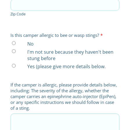
Zip Code
Is this camper allergic to bee or wasp stings?
*
No
I'm not sure because they haven't been
stung before
Yes (please give more details below.
If the camper is allergic, please provide details below,
including: The severity of the allergy, whether the
camper carries an epinephrine auto-injector (EpiPen),
or any specific instructions we should follow in case
of a sting.