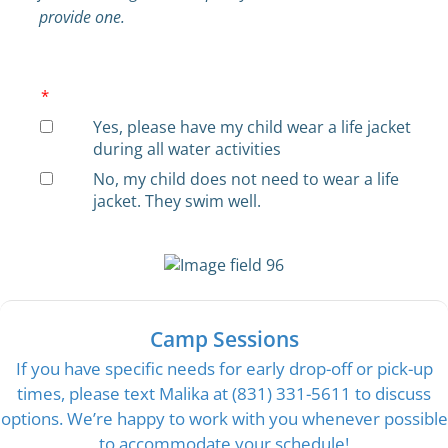
provide one.
*
Yes, please have my child wear a life jacket
during all water activities
No, my child does not need to wear a life
jacket. They swim well.
Camp Sessions
If you have specific needs for early drop-off or pick-up
times, please text Malika at (831) 331-5611 to discuss
options. We’re happy to work with you whenever possible
to accommodate your schedule!