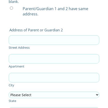
blank.
Parent/Guardian 1 and 2 have same
address.
Address of Parent or Guardian 2
Street Address
Apartment
City
State