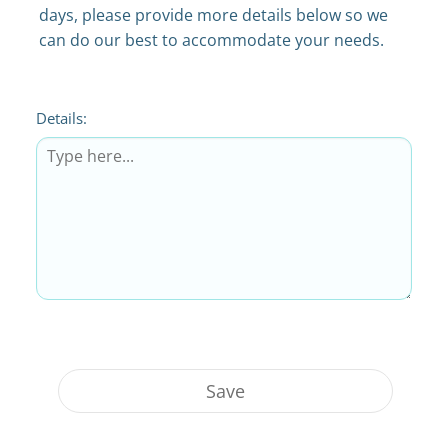
days, please provide more details below so we
can do our best to accommodate your needs.
Details:
Save