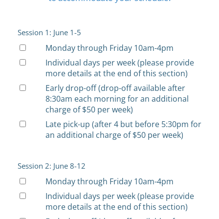
Session 1: June 1-5
Monday through Friday 10am-4pm
Individual days per week (please provide
more details at the end of this section)
Early drop-off (drop-off available after
8:30am each morning for an additional
charge of $50 per week)
Late pick-up (after 4 but before 5:30pm for
an additional charge of $50 per week)
Session 2: June 8-12
Monday through Friday 10am-4pm
Individual days per week (please provide
more details at the end of this section)