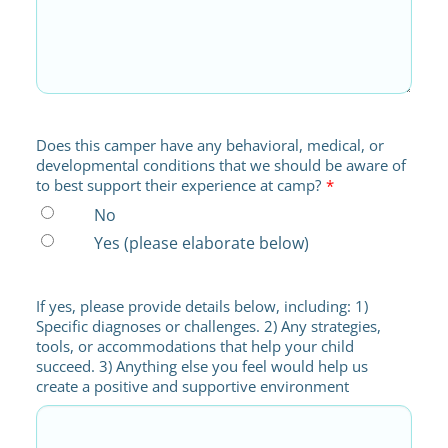
Does this camper have any behavioral, medical, or
developmental conditions that we should be aware of
to best support their experience at camp?
*
No
Yes (please elaborate below)
If yes, please provide details below, including: 1)
Specific diagnoses or challenges. 2) Any strategies,
tools, or accommodations that help your child
succeed. 3) Anything else you feel would help us
create a positive and supportive environment