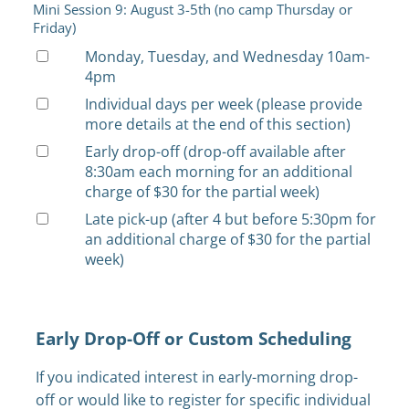
Mini Session 9: August 3-5th (no camp Thursday or
Friday)
Monday, Tuesday, and Wednesday 10am-
4pm
Individual days per week (please provide
more details at the end of this section)
Early drop-off (drop-off available after
8:30am each morning for an additional
charge of $30 for the partial week)
Late pick-up (after 4 but before 5:30pm for
an additional charge of $30 for the partial
week)
Early Drop-Off or Custom Scheduling
If you indicated interest in early-morning drop-
off or would like to register for specific individual