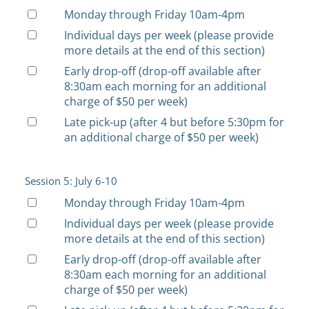
Monday through Friday 10am-4pm
Individual days per week (please provide
more details at the end of this section)
Early drop-off (drop-off available after
8:30am each morning for an additional
charge of $50 per week)
Late pick-up (after 4 but before 5:30pm for
an additional charge of $50 per week)
Session 5: July 6-10
Monday through Friday 10am-4pm
Individual days per week (please provide
more details at the end of this section)
Early drop-off (drop-off available after
8:30am each morning for an additional
charge of $50 per week)