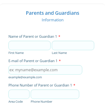
Parents and Guardians
Information
Name of Parent or Guardian 1
*
First Name
Last Name
E-mail of Parent or Guardian 1
*
example@example.com
Phone Number of Parent or Guardian 1
*
Area Code
Phone Number