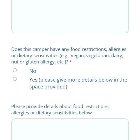
Does this camper have any food restrictions, allergies
or dietary sensitivities (e.g., vegan, vegetarian, dairy,
nut or gluten allergy, etc.)?
*
No
Yes (please give more details below in the
space provided)
Please provide details about food restrictions,
allergies or dietary sensitivities below