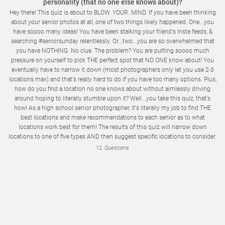
personality (that no one else knows about)?
Hey there! This quiz is about to BLOW. YOUR. MIND. If you have been thinking
about your senior photos at all, one of two things likely happened. One...you
have soooo many ideas! You have been stalking your friend's Insta feeds, &
searching #seniorsunday relentlessly. Or...two...you are so overwhelmed that
you have NOTHING. No clue. The problem? You are putting soooo much
pressure on yourself to pick THE perfect spot that NO ONE know about! You
eventually have to narrow it down (most photographers only let you use 2-3
locations max) and that's really hard to do if you have too many options. Plus,
how do you find a location no one knows about without aimlessly driving
Enter your email address so we can send you a copy of your results and the perfect location options for your senior photos!
around hoping to literally stumble upon it? Well...you take this quiz, that's
how! As a high school senior photographer, it's literally my job to find THE
best locations and make recommendations to each senior as to what
locations work best for them! The results of this quiz will narrow down
locations to one of five types AND then suggest specific locations to consider.
You'll be able to download the location information so you can check them
12
Questions
out for yourself! Ready to have some fun AND check an item off of your
senior "to do" list? Let's get started!