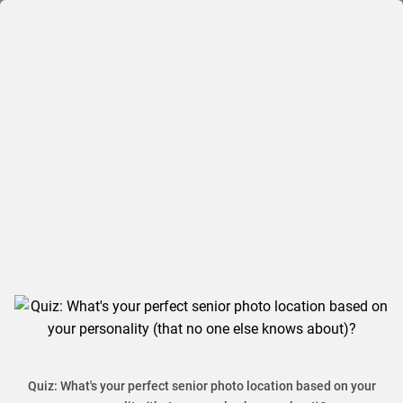
Quiz: What's your perfect senior photo location based on your