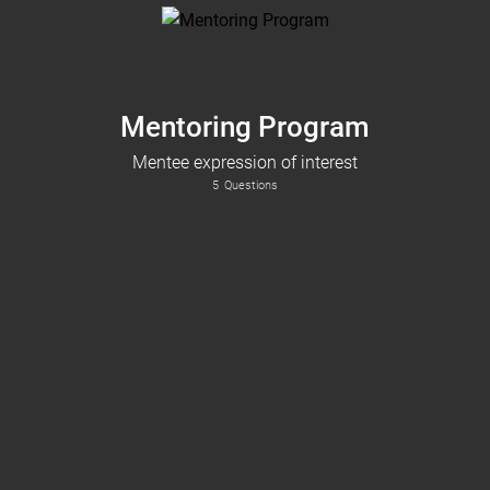
Mentoring Program
Mentee expression of interest
5
Questions