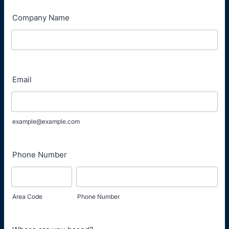
Company Name
Email
example@example.com
Phone Number
Area Code
Phone Number