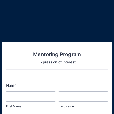
Mentoring Program
Expression of Interest
Name
First Name
Last Name